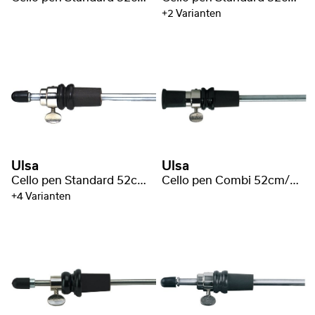
+2 Varianten
Ulsa
Ulsa
Cello pen Standard 52cm/Ø10mm
Cello pen Combi 52cm/Ø10mm
+4 Varianten