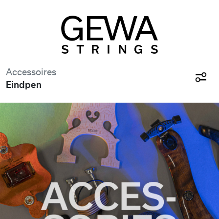
Accessoires
Eindpen