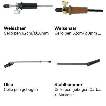
Weisshaar
Weisshaar
Cello pen 62cm/Ø10mm
Cello pen 52cm/Ø8mm buxus
Ulsa
Stahlhammer
Cello pen gebogen
Cello pen gebogen Carbon Fiber
+3 Varianten