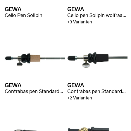
GEWA
GEWA
Cello Pen Solipin
Cello pen Solipin wolfraam kern
+3 Varianten
GEWA
GEWA
Contrabas pen Standard 33cm/Ø8mm
Contrabas pen Standard Ø16mm
+2 Varianten