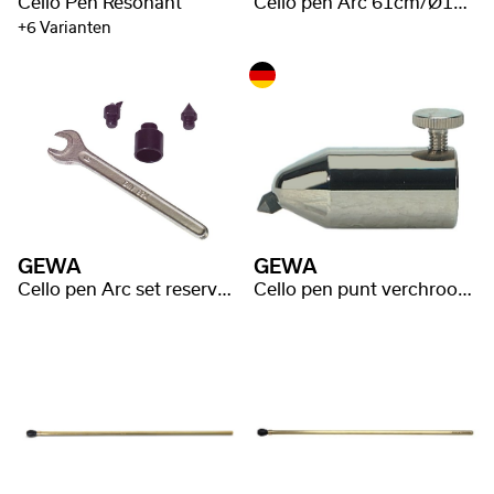
Cello Pen Resonant
Cello pen Arc 61cm/Ø10mm Carbon Fiber
+6 Varianten
GEWA
GEWA
Cello pen Arc set reserve punten
Cello pen punt verchroomd