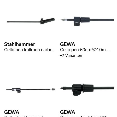
Stahlhammer
GEWA
Cello pen knikpen carbon fiber zilver
Cello pen 60cm/Ø10mm Carbon Fiber
+2 Varianten
GEWA
GEWA