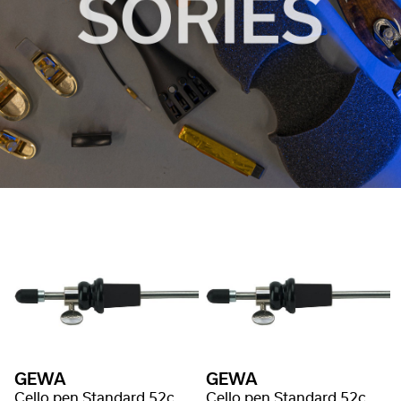
GEWA
GEWA
Cello pen Standard 52cm/Ø8mm
Cello pen Standard 52cm/Ø10mm