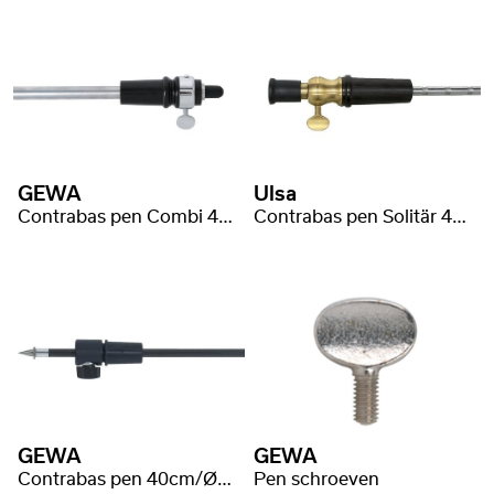
GEWA
Ulsa
Contrabas pen Combi 47cm/Ø16mm
Contrabas pen Solitär 46cm/Ø10mm
GEWA
GEWA
Contrabas pen 40cm/Ø12mm Carbon Fiber
Pen schroeven