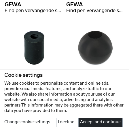
GEWA
GEWA
Eind pen vervangende schroef messing kort
Eind pen vervangende schroef messing lang
GEWA
GEWA
Cookie settings
Parketbescherming Parketbeschermer
Eind pen rubber rond
We use cookies to personalize content and online ads,
provide social media features, and analyze traffic to our
website. We also share information about your use of our
website with our social media, advertising and analytics
1 / 2
partners.This information may be aggregated there with other
data you have provided to them.
Change cookie settings
I decline
Accept and continue