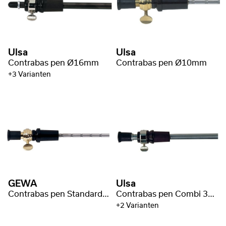
Ulsa
Ulsa
Contrabas pen Ø16mm
Contrabas pen Ø10mm
+3 Varianten
GEWA
Ulsa
Contrabas pen Standard 45cm/Ø10mm
Contrabas pen Combi 35cm/Ø16mm
+2 Varianten