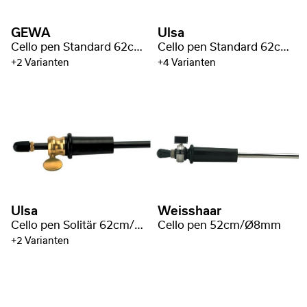
GEWA
Ulsa
Cello pen Standard 62cm/Ø10mm
Cello pen Standard 62cm/Ø10mm
+2 Varianten
+4 Varianten
Ulsa
Weisshaar
Cello pen Solitär 62cm/Ø10mm
Cello pen 52cm/Ø8mm
+2 Varianten