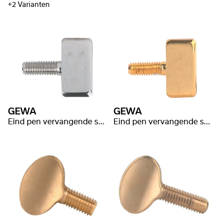
+2 Varianten
GEWA
GEWA
Eind pen vervangende schroef nikkel
Eind pen vervangende schroef gold