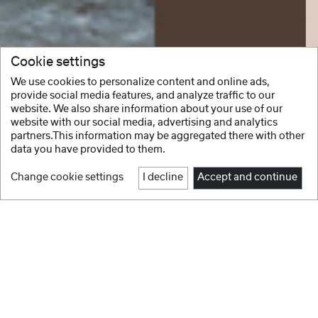
Cookie settings
We use cookies to personalize content and online ads,
provide social media features, and analyze traffic to our
website. We also share information about your use of our
website with our social media, advertising and analytics
partners.This information may be aggregated there with other
data you have provided to them.
Change cookie settings
I decline
Accept and continue
1
2
3
4
5
6
7
8
Facebook
Instagram
NEW IN
Youtube