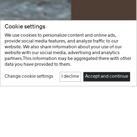
Cookie settings
We use cookies to personalize content and online ads,
provide social media features, and analyze traffic to our
website. We also share information about your use of our
website with our social media, advertising and analytics
partners.This information may be aggregated there with other
data you have provided to them.
Change cookie settings
I decline
Accept and continue
1
2
3
4
5
6
7
8
Facebook
Instagram
NEW IN
Youtube