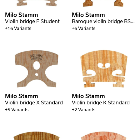
Milo Stamm
Milo Stamm
Violin bridge E Student
Baroque violin bridge BS Standard
+16 Variants
+6 Variants
Milo Stamm
Milo Stamm
Violin bridge X Standard
Violin bridge K Standard
+5 Variants
+2 Variants