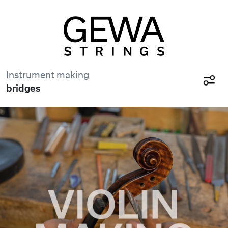
Instrument making
bridges