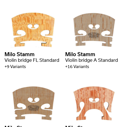
Milo Stamm
Milo Stamm
Violin bridge FL Standard
Violin bridge A Standard
+9 Variants
+16 Variants