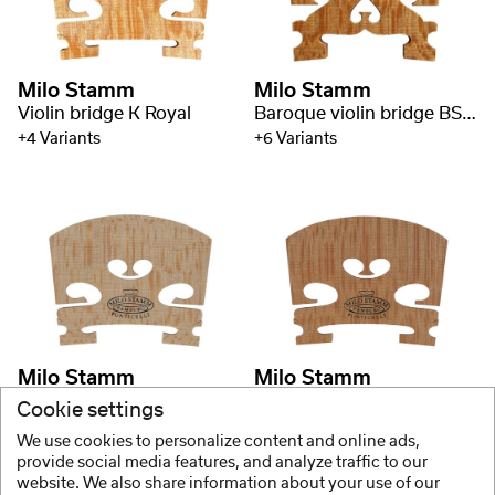
Milo Stamm
Milo Stamm
Violin bridge K Royal
Baroque violin bridge BS Royal
+4 Variants
+6 Variants
Milo Stamm
Milo Stamm
Violin bridge A Royal
Violin bridge E Royal
Cookie settings
+9 Variants
+9 Variants
We use cookies to personalize content and online ads,
provide social media features, and analyze traffic to our
website. We also share information about your use of our