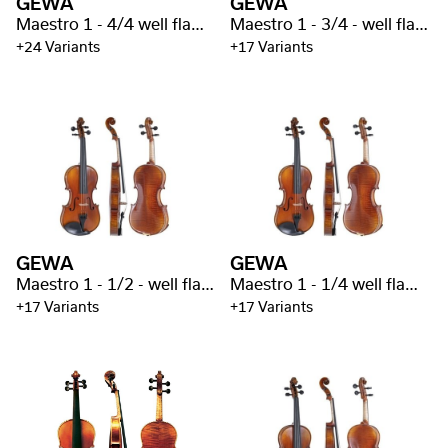
GEWA
GEWA
Maestro 1 - 4/4 well flamed
Maestro 1 - 3/4 - well flamed
+24 Variants
+17 Variants
GEWA
GEWA
Maestro 1 - 1/2 - well flamed
Maestro 1 - 1/4 well flamed
+17 Variants
+17 Variants