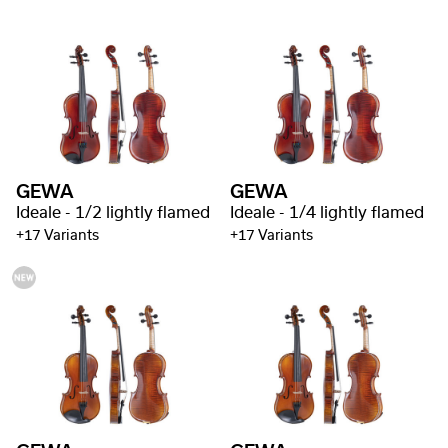
GEWA
GEWA
Ideale - 1/2 lightly flamed
Ideale - 1/4 lightly flamed
+17 Variants
+17 Variants