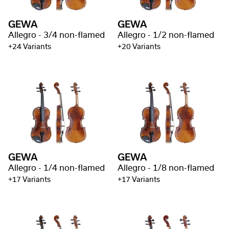
GEWA
GEWA
Allegro - 3/4 non-flamed
Allegro - 1/2 non-flamed
+24 Variants
+20 Variants
GEWA
GEWA
Allegro - 1/4 non-flamed
Allegro - 1/8 non-flamed
+17 Variants
+17 Variants