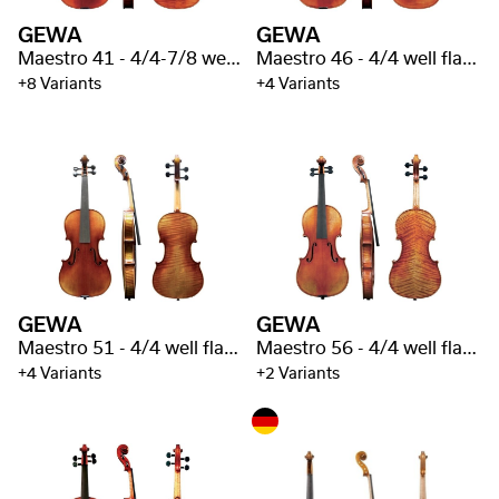
GEWA
GEWA
Maestro 41 - 4/4-7/8 well flamed
Maestro 46 - 4/4 well flamed
+8 Variants
+4 Variants
GEWA
GEWA
Maestro 51 - 4/4 well flamed
Maestro 56 - 4/4 well flamed
+4 Variants
+2 Variants