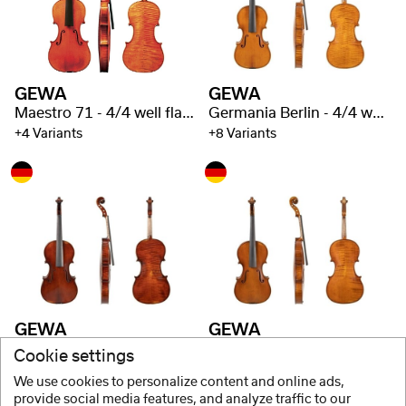
GEWA
GEWA
Maestro 71 - 4/4 well flamed
Germania Berlin - 4/4 well flamed
+4 Variants
+8 Variants
GEWA
GEWA
Germania Rome - 4/4 well flamed
Germania Prague - 4/4 well flamed
Cookie settings
+8 Variants
+8 Variants
We use cookies to personalize content and online ads,
provide social media features, and analyze traffic to our