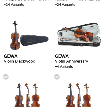
+24 Variants
+24 Variants
GEWA
GEWA
Violin Blackwood
Violin Anniversary
+4 Variants