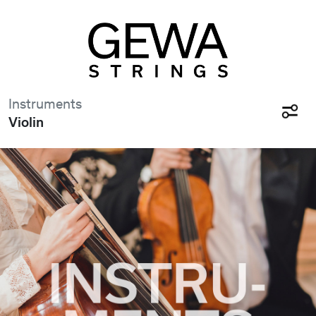
Instruments
Violin