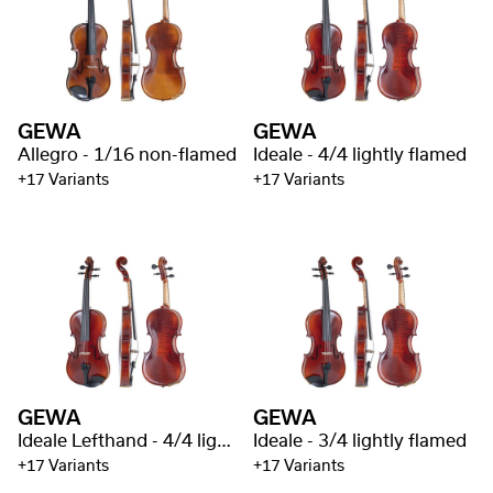
GEWA
GEWA
Allegro - 1/16 non-flamed
Ideale - 4/4 lightly flamed
+17 Variants
+17 Variants
GEWA
GEWA
Ideale Lefthand - 4/4 lightly flamed
Ideale - 3/4 lightly flamed
+17 Variants
+17 Variants