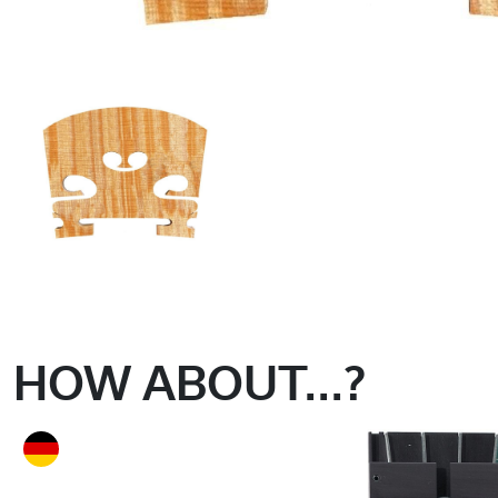
HOW ABOUT...?