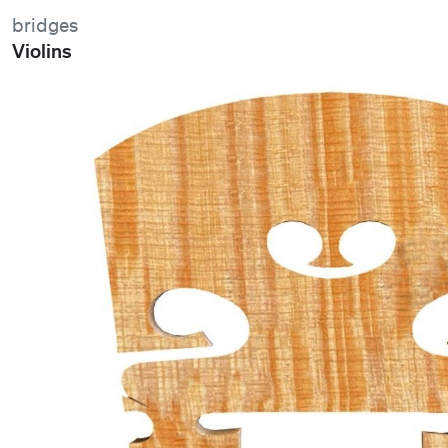
bridges
Violins