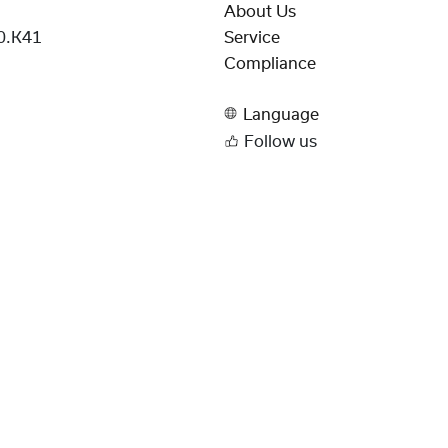
About Us
0.K41
Service
Compliance
Language
Follow us