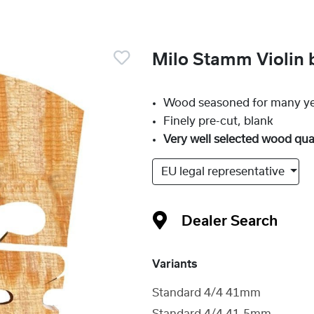
Milo Stamm Violin 
Wood seasoned for many y
Finely pre-cut, blank
Very well selected wood qua
EU legal representative
Dealer Search
Variants
Standard 4/4 41mm