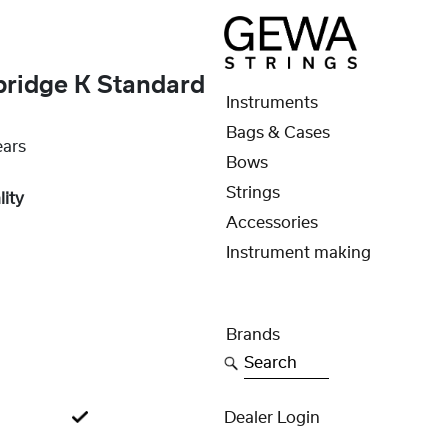
bridge K Standard
Instruments
Bags & Cases
ears
Bows
Strings
lity
Accessories
Instrument making
Brands
Search
Dealer Login