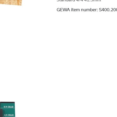
Standard 4/4 41.5mm
GEWA item number:
S400.20