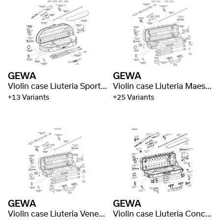
GEWA
GEWA
Violin case Liuteria Sport Style
Violin case Liuteria Maestro
+13 Variants
+25 Variants
GEWA
GEWA
Violin case Liuteria Venetian
Violin case Liuteria Concerto