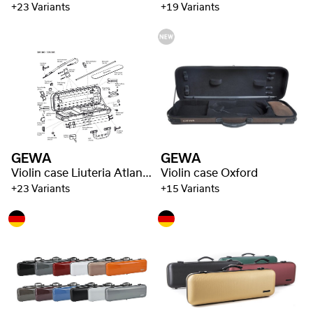
+23 Variants
+19 Variants
GEWA
GEWA
Violin case Liuteria Atlanta
Violin case Oxford
+23 Variants
+15 Variants