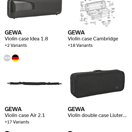
GEWA
GEWA
Violin case Idea 1.8
Violin case Cambridge
+2 Variants
+18 Variants
GEWA
GEWA
Violin case Air 2.1
Violin double case Liuteria Concerto
+17 Variants