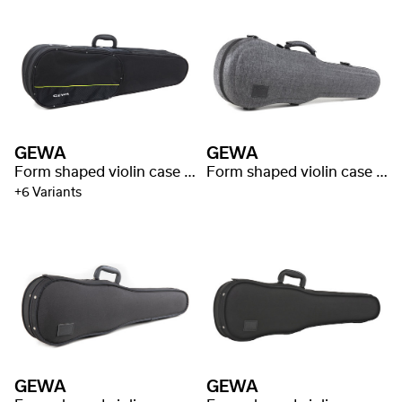
GEWA
GEWA
Form shaped violin case Aspirante
Form shaped violin case Bio I S
+6 Variants
GEWA
GEWA