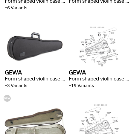
Form shaped violin case Liuteria Concerto
Form shaped violin case Liuteria Maestro
+6 Variants
GEWA
GEWA
Form shaped violin case Liuteria Maestro
Form shaped violin case Liuteria Maestro
+3 Variants
+19 Variants