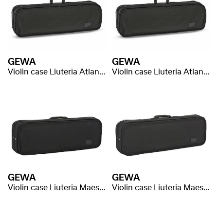
GEWA
GEWA
Violin case Liuteria Atlanta
Violin case Liuteria Atlanta
GEWA
GEWA
Violin case Liuteria Maestro
Violin case Liuteria Maestro