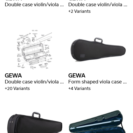
Double case violin/viola Liuteria Maestro
Double case violin/viola Idea 3.2
+2 Variants
GEWA
GEWA
Double case violin/viola Liuteria Maestro
Form shaped viola case Liuteria Concerto
+20 Variants
+4 Variants