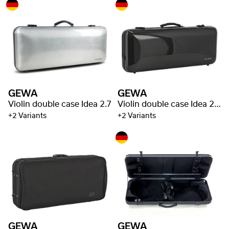
GEWA
GEWA
Violin double case Idea 2.7
Violin double case Idea 2.5
+2 Variants
+2 Variants
GEWA
GEWA