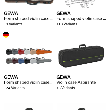
GEWA
GEWA
Form shaped violin case Bio I S
Form shaped violin case Liuteria Concerto
+9 Variants
+13 Variants
GEWA
GEWA
Form shaped violin cases Air 1.7
Violin case Aspirante
+24 Variants
+6 Variants