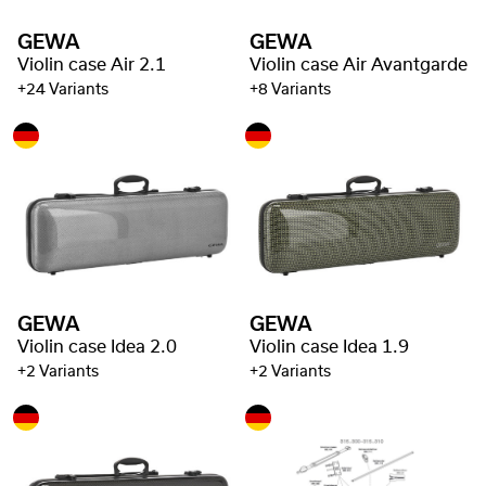
GEWA
GEWA
Violin case Air 2.1
Violin case Air Avantgarde
+24 Variants
+8 Variants
GEWA
GEWA
Violin case Idea 2.0
Violin case Idea 1.9
+2 Variants
+2 Variants