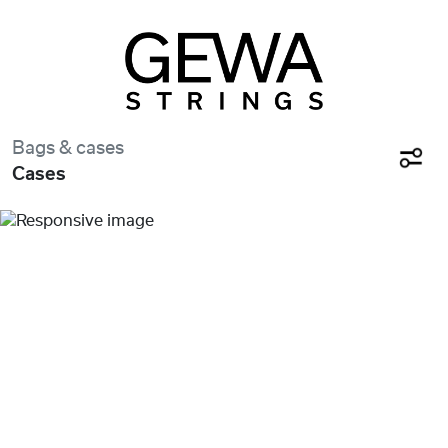
Bags & cases
Cases