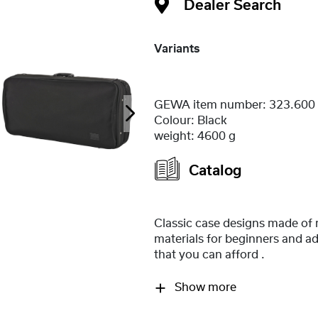
Dealer Search
Variants
GEWA item number:
323.600
Colour:
Black
weight:
4600 g
Catalog
Classic case designs made of
materials for beginners and a
that you can afford .
Show more