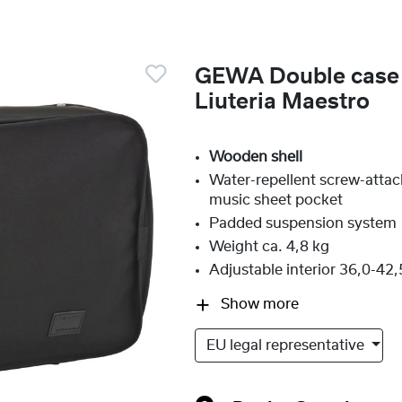
GEWA Double case v
Liuteria Maestro
Wooden shell
Water-repellent screw-atta
music sheet pocket
Padded suspension system
Weight ca. 4,8 kg
Adjustable interior 36,0-42
Show more
EU legal representative