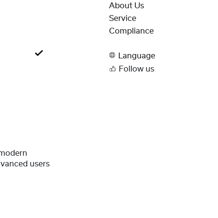
About Us
Service
Compliance
Language
Follow us
 modern
dvanced users