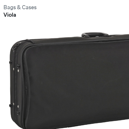
Bags & Cases
Viola