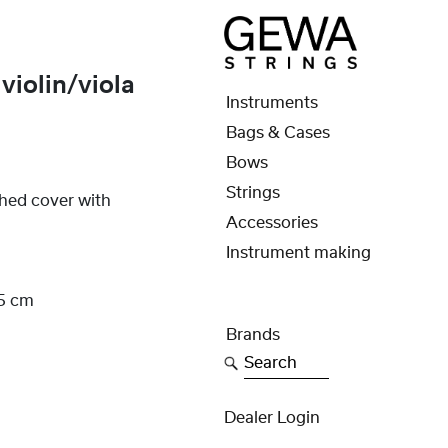
iolin/viola
Instruments
Bags & Cases
Bows
Strings
ched cover with
Accessories
Instrument making
,5 cm
Brands
Search
Dealer Login