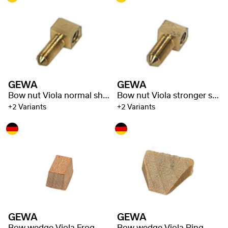
GEWA
GEWA
Bow nut Viola normal shaft
Bow nut Viola stronger shaft
+2 Variants
+2 Variants
GEWA
GEWA