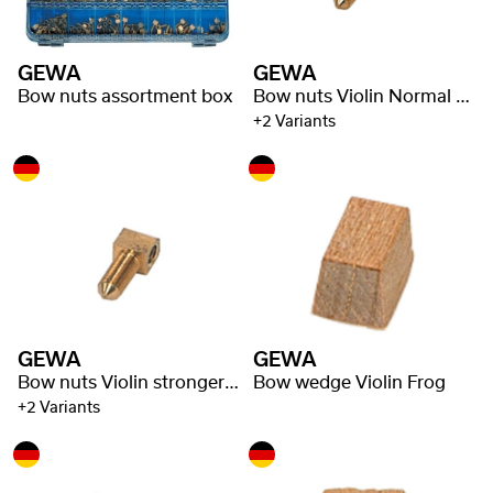
GEWA
GEWA
Bow nuts assortment box
Bow nuts Violin Normal shaft
+2 Variants
GEWA
GEWA
Bow nuts Violin stronger shaft
Bow wedge Violin Frog
+2 Variants