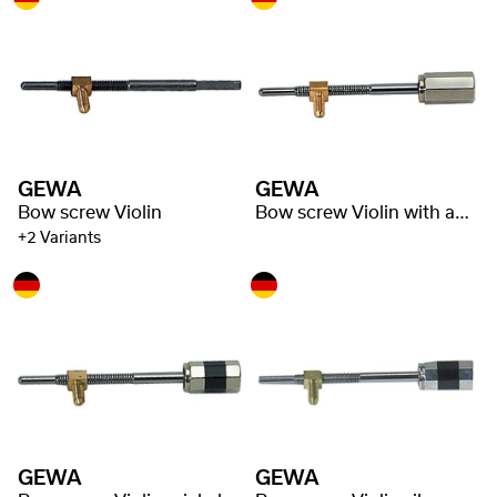
GEWA
GEWA
Bow screw Violin
Bow screw Violin with adjuster
+2 Variants
GEWA
GEWA