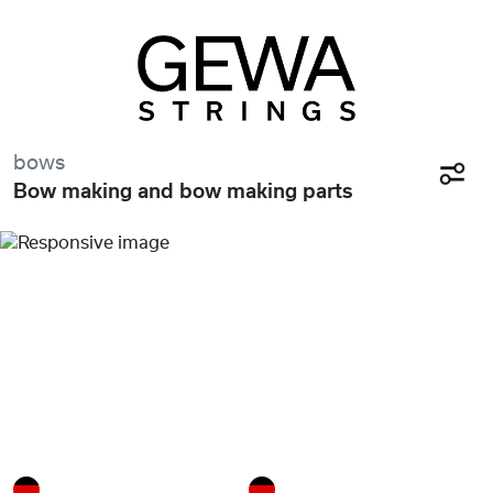
bows
Bow making and bow making parts