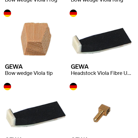
Bow wedge Viola Frog
Bow wedge Viola Ring
GEWA
GEWA
Bow wedge Viola tip
Headstock Viola Fibre Underlay