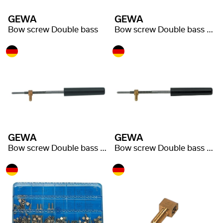
GEWA
GEWA
Bow screw Double bass
Bow screw Double bass Nickel silver adjuster
GEWA
GEWA
Bow screw Double bass Hard rubber adjuster
Bow screw Double bass Ebony adjuster