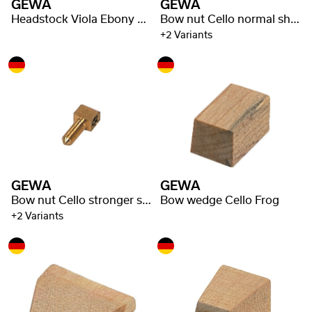
GEWA
GEWA
Headstock Viola Ebony Underlay
Bow nut Cello normal shaft
+2 Variants
GEWA
GEWA
Bow nut Cello stronger shaft
Bow wedge Cello Frog
+2 Variants