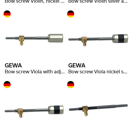
Bow screw Violin, nickel silver adjuster
Bow screw Violin silver adjuster
GEWA
GEWA
Bow screw Viola with adjuster
Bow screw Viola nickel silver adjuster