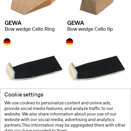
GEWA
GEWA
Bow wedge Cello Ring
Bow wedge Cello tip
GEWA
GEWA
Cookie settings
Headstock Cello Fibre Underlay
Headstock Cello Ebony Underlay
We use cookies to personalize content and online ads,
provide social media features, and analyze traffic to our
website. We also share information about your use of our
website with our social media, advertising and analytics
1 / 2
partners.This information may be aggregated there with other
data you have provided to them.