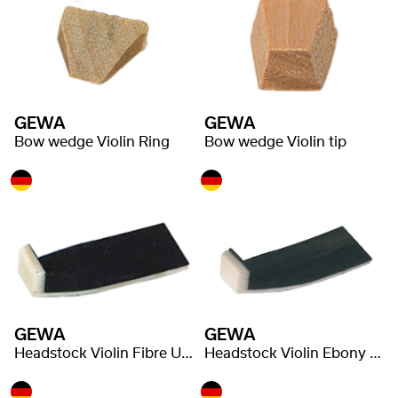
GEWA
GEWA
Bow wedge Violin Ring
Bow wedge Violin tip
GEWA
GEWA
Headstock Violin Fibre Underlay
Headstock Violin Ebony Underlay