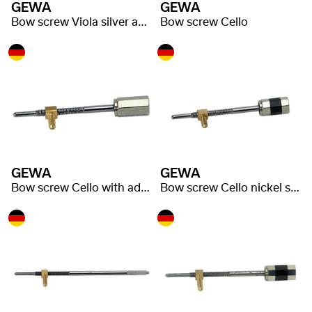
GEWA
GEWA
Bow screw Viola silver adjuster
Bow screw Cello
GEWA
GEWA
Bow screw Cello with adjuster
Bow screw Cello nickel silver adjuster