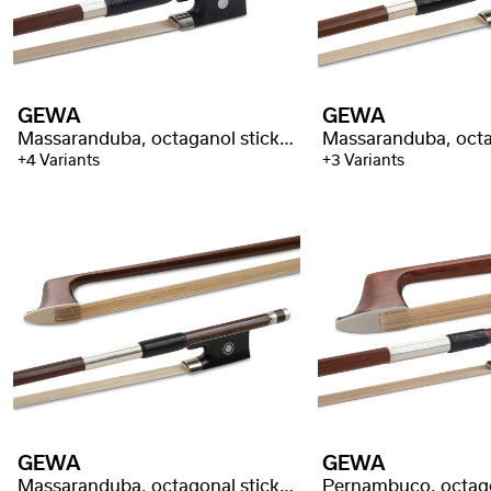
GEWA
GEWA
Massaranduba, octaganol stick, better quality
+4 Variants
+3 Variants
GEWA
GEWA
Massaranduba, octagonal stick, selected quality