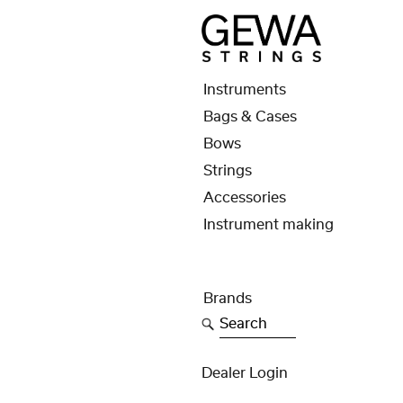
Instruments
Bags & Cases
Bows
Strings
Accessories
Instrument making
Brands
Search
Dealer Login