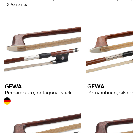
+3 Variants
GEWA
GEWA
Pernambuco, octagonal stick, good quality