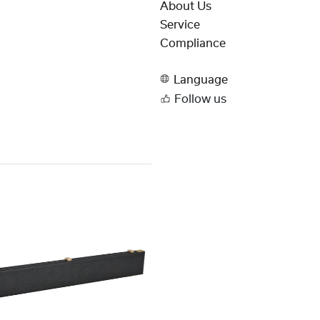
About Us
Service
Compliance
Language
Follow us