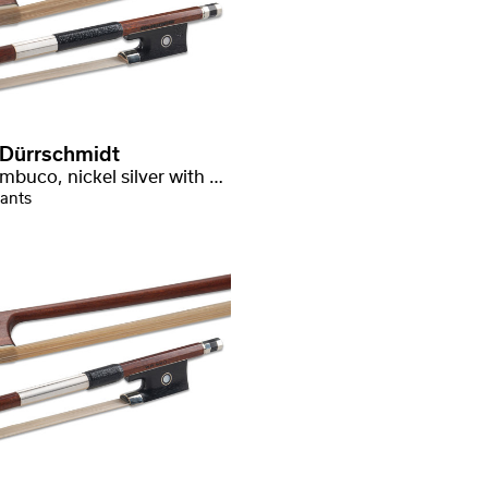
 Dürrschmidt
Pernambuco, nickel silver with stamp
iants