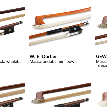
W. E. Dörfler
GEW
Wamara, angular stick, whalebone wrapping
Massaranduba mini bow
+6 Var