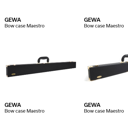
GEWA
GEWA
Bow case Maestro
Bow case Maestro
GEWA
GEWA
Bow case Maestro
Bow case Maestro