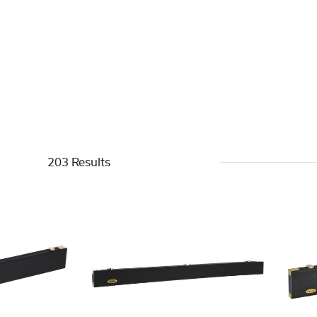
203 Results