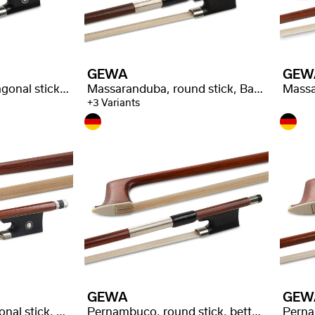
GEWA
GEW
Massaranduba, octagonal stick, selected quality
Massaranduba, round stick, Baron stamped
+3 Variants
GEWA
GEW
Pernambuco, octagonal stick, good quality
Pernambuco, round stick, better quality