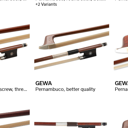
+2 Variants
GEWA
GEW
Pernambuco, silver screw, three part silver leg
Pernambuco, better quality