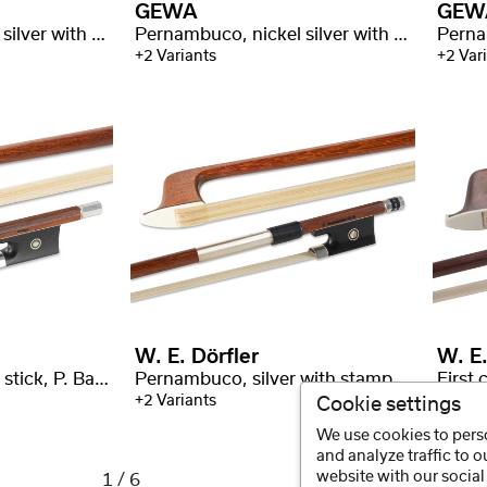
GEWA
GEW
Pernambuco, nickel silver with stamp
Pernambuco, nickel silver with stamp
+2 Variants
+2 Var
W. E. Dörfler
W. E.
Pernambuco, round stick, P. Baron stamped
Pernambuco, silver with stamp
+2 Variants
Cookie settings
We use cookies to perso
and analyze traffic to 
website with our social
1 / 6