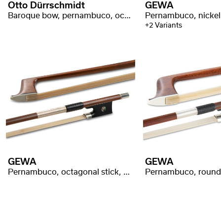
Otto Dürrschmidt
GEWA
Baroque bow, pernambuco, octagonal stick, swan head
+2 Variants
GEWA
GEWA
Pernambuco, octagonal stick, silver