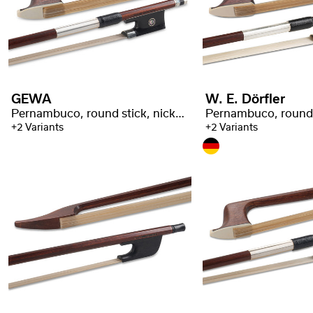
GEWA
W. E. Dörfler
Pernambuco, round stick, nickel silver taping
+2 Variants
+2 Variants