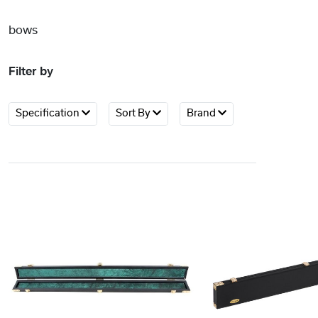
bows
Filter by
Specification
Sort By
Brand