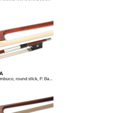
A
Pernambuco, round stick, P. Baron stamped