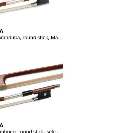
A
Massaranduba, round stick, Malot stamped
A
Pernambuco, round stick, selected quality