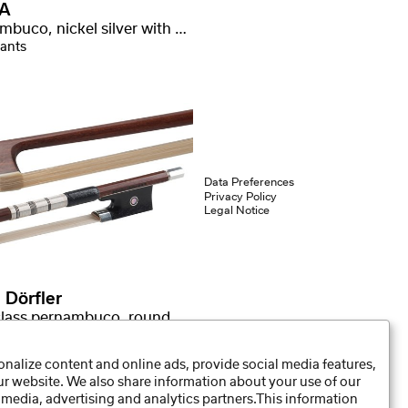
A
Pernambuco, nickel silver with stamp
iants
Data Preferences
Privacy Policy
Legal Notice
 Dörfler
First class pernambuco, round stick
nalize content and online ads, provide social media features,
our website. We also share information about your use of our
 media, advertising and analytics partners.This information