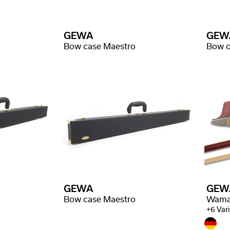
GEWA
GEW
Bow case Maestro
Bow c
GEWA
GEW
Bow case Maestro
+6 Var