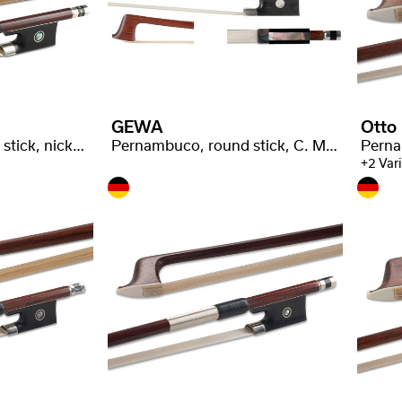
GEWA
Otto
Pernambuco, round stick, nickel silver
Pernambuco, round stick, C. Malot stamped
+2 Var