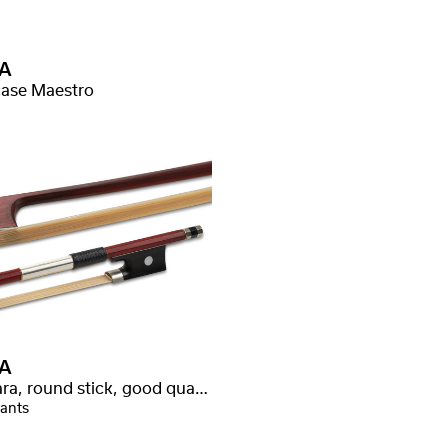
A
ase Maestro
A
Wamara, round stick, good quality
iants