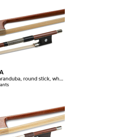
A
Massaranduba, round stick, whalebone wrapping
iants