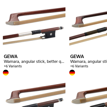
GEWA
GEWA
Wamara, angular stick, better quality
+6 Variants
+6 Variants