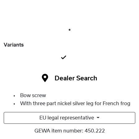
1
Variants
Dealer Search
Bow screw
With three part nickel silver leg for French frog
EU legal representative
GEWA item number:
450.222