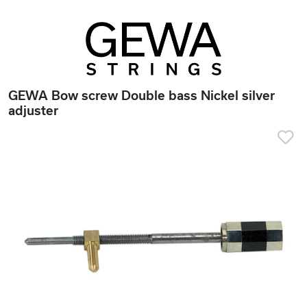
GEWA Bow screw Double bass Nickel silver
adjuster