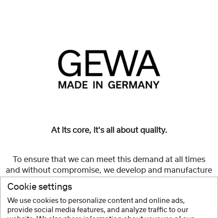
At its core, it's all about quality.
To ensure that we can meet this demand at all times
and without compromise, we develop and manufacture
GEWA Made in Germany
string instruments and cases
Cookie settings
in-house.
We use cookies to personalize content and online ads,
provide social media features, and analyze traffic to our
Show more