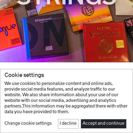
Cookie settings
We use cookies to personalize content and online ads,
provide social media features, and analyze traffic to our
website. We also share information about your use of our
website with our social media, advertising and analytics
partners.This information may be aggregated there with other
data you have provided to them.
Change cookie settings
I decline
Accept and continue