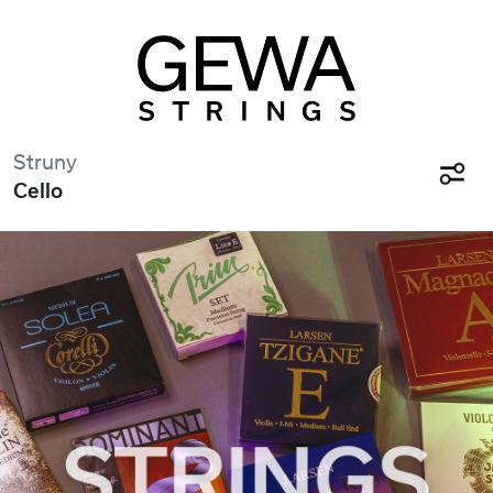
Struny
Cello