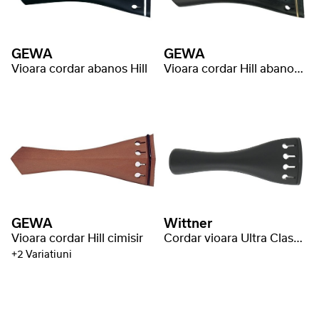
GEWA
GEWA
Vioara cordar abanos Hill
Vioara cordar Hill abanos inel auriu
GEWA
Wittner
Vioara cordar Hill cimisir
Cordar vioara Ultra Classic
+2 Variatiuni