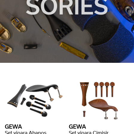
GEWA
GEWA
Set vioara Abanos
Set vioara Cimisir