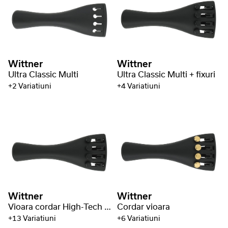
Wittner
Wittner
Ultra Classic Multi
Ultra Classic Multi + fixuri
+2 Variatiuni
+4 Variatiuni
Wittner
Wittner
Vioara cordar High-Tech plastic
Cordar vioara
+13 Variatiuni
+6 Variatiuni