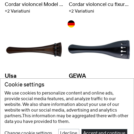
Cordar violoncel Model Hill
Cordar violoncel cu fixuri de titan
+2 Variatiuni
+2 Variatiuni
Ulsa
GEWA
Cordar violoncel fixuri aluminiu
Cordar contrabas Lemn de esenta tare
Cookie settings
+2 Variatiuni
+6 Variatiuni
We use cookies to personalize content and online ads,
provide social media features, and analyze traffic to our
website. We also share information about your use of our
website with our social media, advertising and analytics
1 / 2
partners.This information may be aggregated there with other
data you have provided to them.
Change cookie settings
I decline
Accept and continue