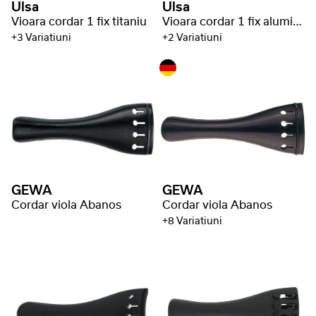
Ulsa
Ulsa
Vioara cordar 1 fix titaniu
Vioara cordar 1 fix aluminiu
+3 Variatiuni
+2 Variatiuni
GEWA
GEWA
Cordar viola Abanos
Cordar viola Abanos
+8 Variatiuni