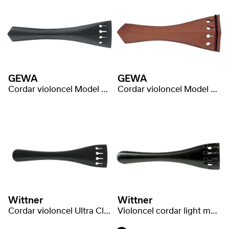
GEWA
GEWA
Cordar violoncel Model Hill Abanos
Cordar violoncel Model Hill Cimisir
Wittner
Wittner
Cordar violoncel Ultra Classic
Violoncel cordar light metal ambalat