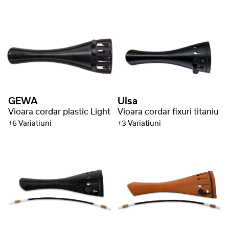
GEWA
Ulsa
Vioara cordar plastic Light
Vioara cordar fixuri titaniu
+6 Variatiuni
+3 Variatiuni