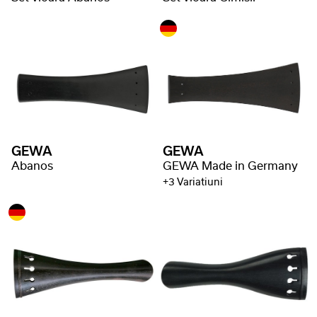
GEWA
GEWA
Abanos
GEWA Made in Germany
+3 Variatiuni