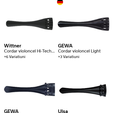
Wittner
GEWA
Cordar violoncel Hi-Tech plastic
Cordar violoncel Light
+6 Variatiuni
+3 Variatiuni
GEWA
Ulsa