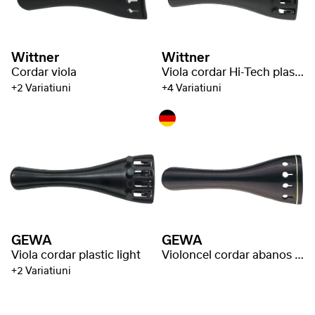
Wittner
Wittner
Cordar viola
Viola cordar Hi-Tech plastic
+2 Variatiuni
+4 Variatiuni
GEWA
GEWA
Viola cordar plastic light
Violoncel cordar abanos inele aurii
+2 Variatiuni