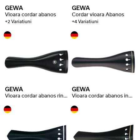
GEWA
GEWA
Vioara cordar abanos
Cordar vioara Abanos
+2 Variatiuni
+4 Variatiuni
GEWA
GEWA
Vioara cordar abanos ring eye
Vioara cordar abanos inel auriu