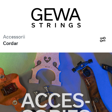
Accessorii
Cordar