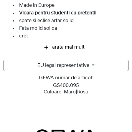
Made in Europe
Vioara pentru studenti cu pretentii
spate si eclise artar solid
Fata molid solida
cret
arata mai mult
EU legal representative
GEWA numar de articol:
GS400.095
Culoare:
Maro|Rosu