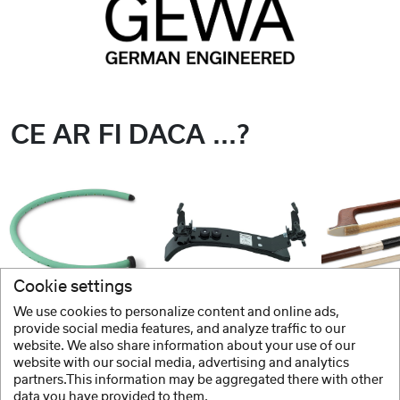
CE AR FI DACA ...?
Cookie settings
We use cookies to personalize content and online ads,
GEWA
BONMUSICA
GEWA
provide social media features, and analyze traffic to our
website. We also share information about your use of our
Umidificator
Contrabarbie Vioara
website with our social media, advertising and analytics
partners.This information may be aggregated there with other
data you have provided to them.