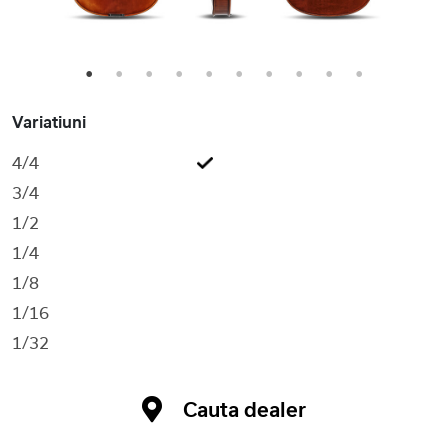
1
2
3
4
5
6
7
8
9
10
Variatiuni
4/4
3/4
1/2
1/4
1/8
1/16
1/32
Cauta dealer