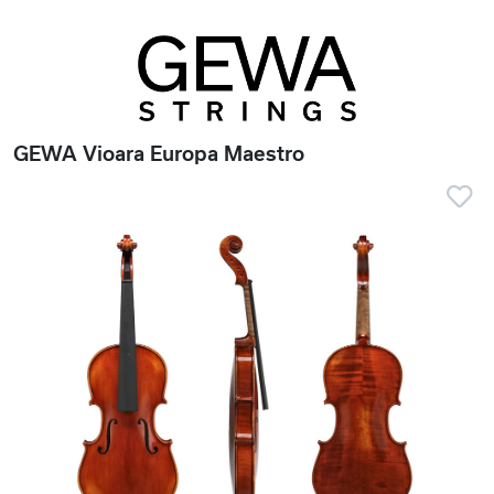
GEWA Vioara Europa Maestro