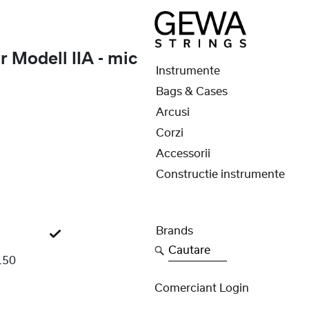
 Modell IIA - mic
Instrumente
Bags & Cases
Arcusi
Corzi
Accessorii
Constructie instrumente
Brands
Cautare
150
Comerciant Login