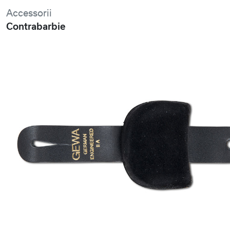
Accessorii
Contrabarbie