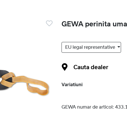
GEWA perinita umar
EU legal representative
Cauta dealer
Variatiuni
GEWA numar de articol:
433.