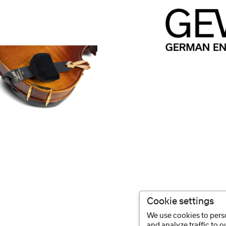
Cookie settings
We use cookies to perso
and analyze traffic to 