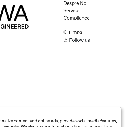
Despre Noi
Service
Compliance
Limba
Follow us
nalize content and online ads, provide social media features,
our website. We also share information about your use of our