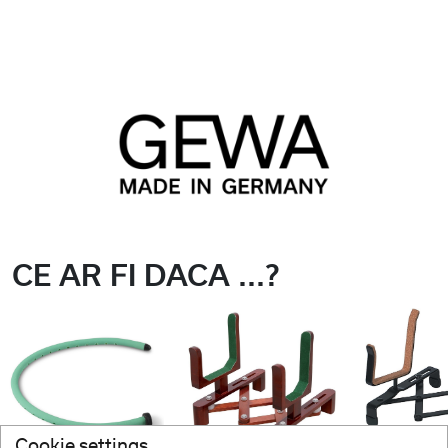
CE AR FI DACA ...?
Cookie settings