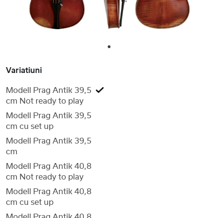
1
Variatiuni
Modell Prag Antik 39,5
cm Not ready to play
Modell Prag Antik 39,5
cm cu set up
Modell Prag Antik 39,5
cm
Modell Prag Antik 40,8
cm Not ready to play
Modell Prag Antik 40,8
cm cu set up
Modell Prag Antik 40,8