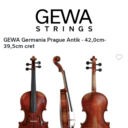
GEWA Germania Prague Antik - 42,0cm-
39,5cm cret