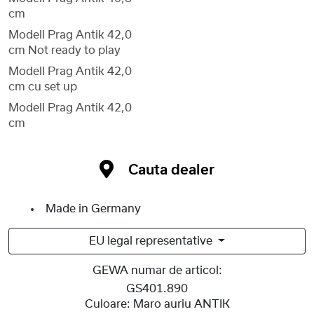
cm
Modell Prag Antik 42,0
cm Not ready to play
Modell Prag Antik 42,0
cm cu set up
Modell Prag Antik 42,0
cm
Cauta dealer
Made in Germany
EU legal representative
GEWA numar de articol:
GS401.890
Culoare:
Maro auriu ANTIK