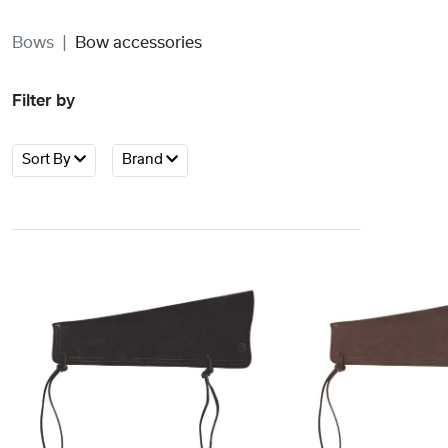
Bows
Bow accessories
Filter by
Sort By
Brand