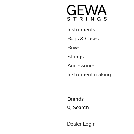
Instruments
Bags & Cases
Bows
Strings
Accessories
Instrument making
Brands
Search
Dealer Login