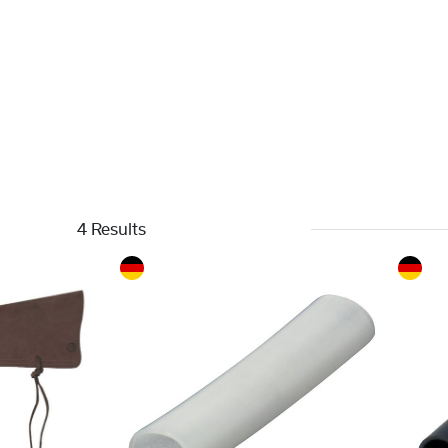
4 Results