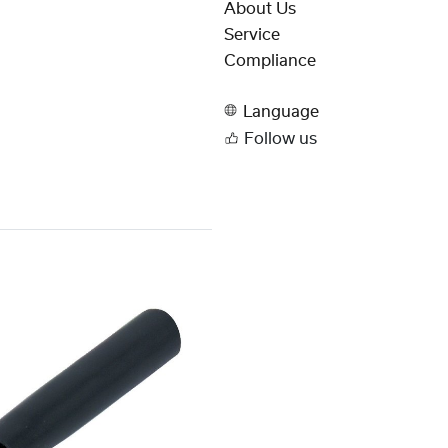
About Us
Service
Compliance
Language
Follow us