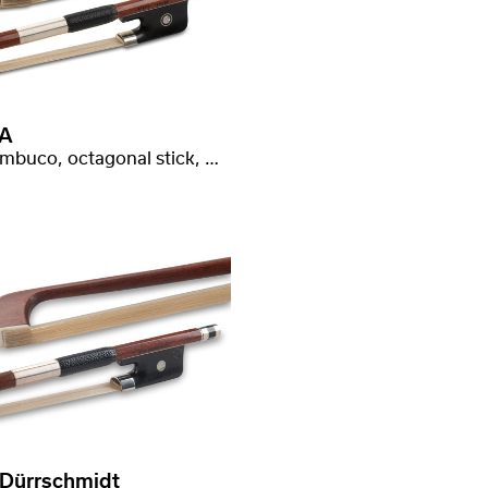
A
Pernambuco, octagonal stick, good quality
 Dürrschmidt