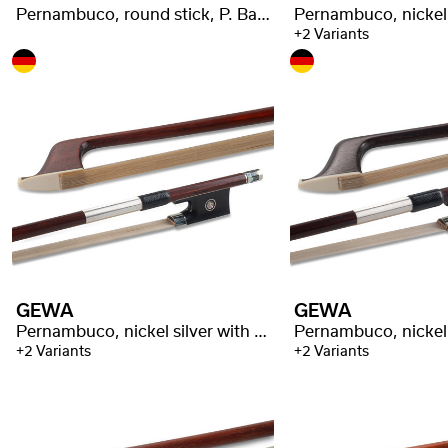
Pernambuco, round stick, P. Baron stamped
+2 Variants
GEWA
GEWA
Pernambuco, nickel silver with stamp
+2 Variants
+2 Variants