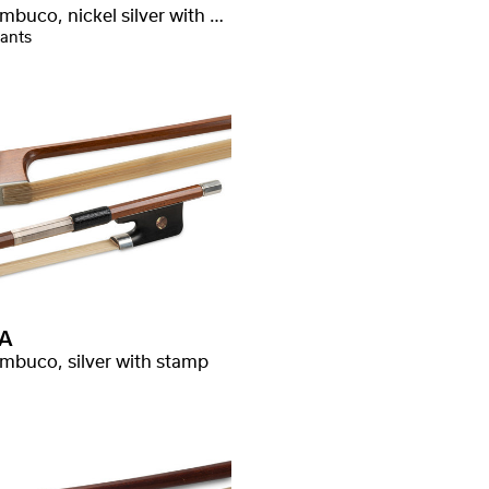
Pernambuco, nickel silver with stamp
iants
A
mbuco, silver with stamp