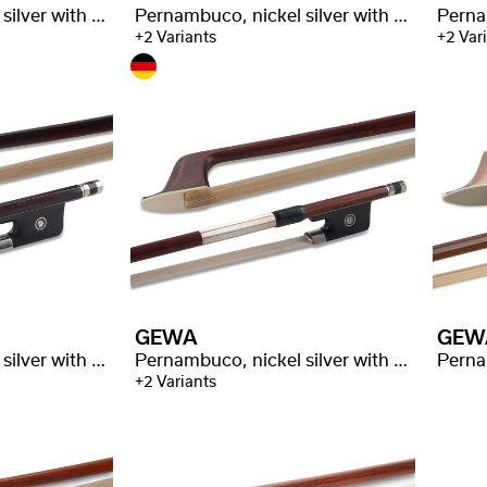
Pernambuco, nickel silver with stamp
Pernambuco, nickel silver with stamp
+2 Variants
+2 Var
GEWA
GEW
Pernambuco, nickel silver with stamp
Pernambuco, nickel silver with stamp
Perna
+2 Variants