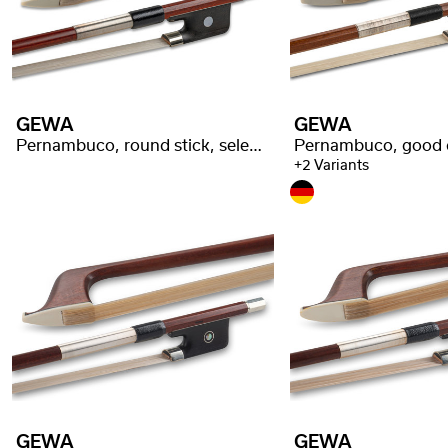
GEWA
GEWA
Pernambuco, round stick, selected quality
+2 Variants
GEWA
GEWA