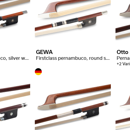
GEWA
Otto
Firstclass pernambuco, silver with stamp
Firstclass pernambuco, round stick, P. Baron* stamped
Perna
+2 Var