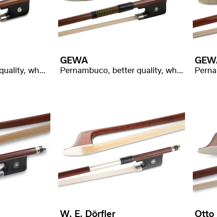
GEWA
GEW
Pernambuco, good quality, whalebone wrapping
Pernambuco, better quality, whalebone wrapping
W. E. Dörfler
Otto