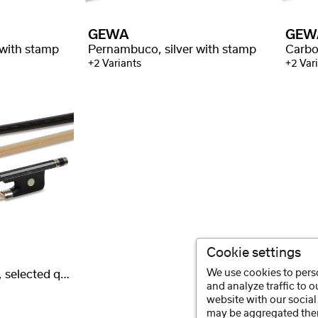
GEWA
GEW
 with stamp
Pernambuco, silver with stamp
+2 Variants
+2 Var
Cookie settings
We use cookies to perso
Carbon, round stick, selected quality
and analyze traffic to 
website with our social
may be aggregated ther