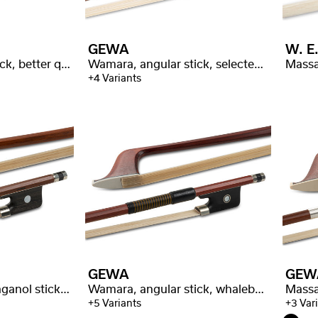
GEWA
W. E.
Wamara, angular stick, better quality
Wamara, angular stick, selected quality
Massa
+4 Variants
GEWA
GEW
Massaranduba, octaganol stick, better quality
Wamara, angular stick, whalebone wrapping
+5 Variants
+3 Var