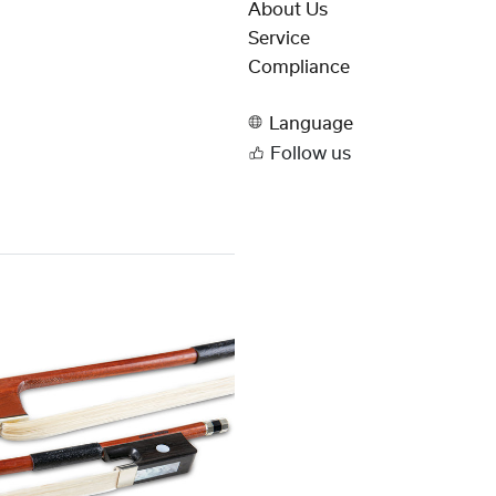
About Us
Service
Compliance
Language
Follow us