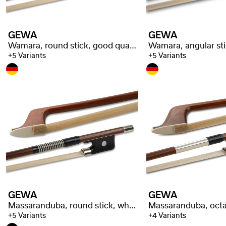
GEWA
GEWA
Wamara, round stick, good quality
+5 Variants
+5 Variants
GEWA
GEWA
Massaranduba, round stick, whalebone wrapping
+5 Variants
+4 Variants