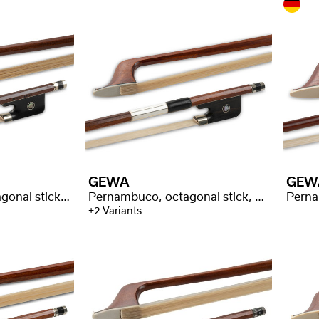
GEWA
GEW
Massaranduba, octagonal stick, selected quality
Pernambuco, octagonal stick, good quality
+2 Variants