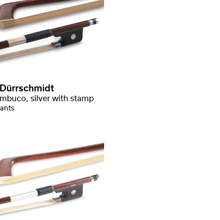
 Dürrschmidt
mbuco, silver with stamp
iants