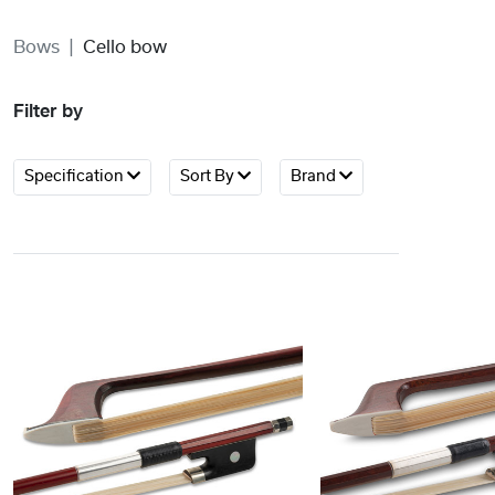
Bows
Cello bow
Filter by
Specification
Sort By
Brand