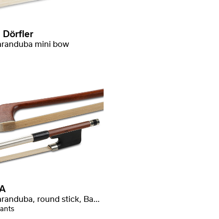
 Dörfler
randuba mini bow
A
Massaranduba, round stick, Baron stamped
iants