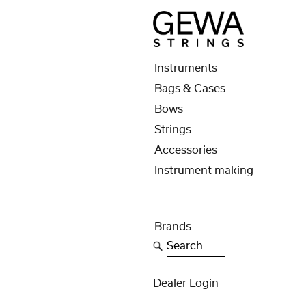
Instruments
Bags & Cases
Bows
Strings
Accessories
Instrument making
Brands
Search
Dealer Login