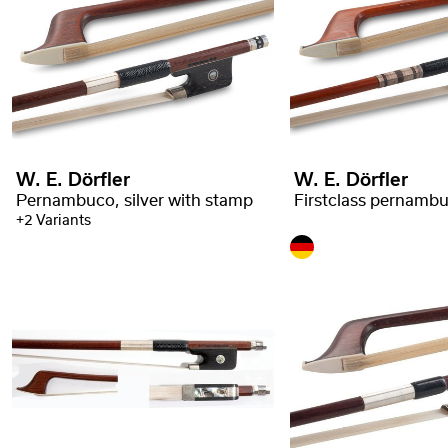
W. E. Dörfler
W. E. Dörfler
Pernambuco, silver with stamp
+2 Variants