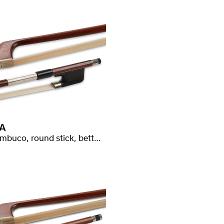
A
Pernambuco, round stick, better quality