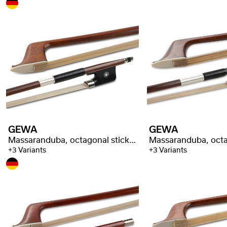
GEWA
GEWA
Massaranduba, octagonal stick, selected quality
+3 Variants
+3 Variants