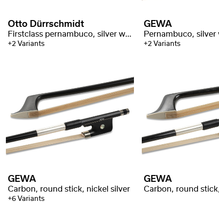
Otto Dürrschmidt
GEWA
Firstclass pernambuco, silver with stamp
Pernambuco, silver
+2 Variants
+2 Variants
GEWA
GEWA
Carbon, round stick, nickel silver
+6 Variants