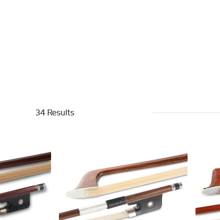
34 Results