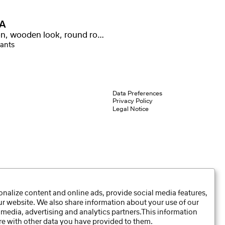
A
Carbon, wooden look, round rod, nickel silver winding
iants
Data Preferences
Privacy Policy
Legal Notice
nalize content and online ads, provide social media features,
our website. We also share information about your use of our
 media, advertising and analytics partners.This information
e with other data you have provided to them.