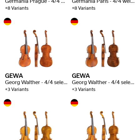
Germania Prague - 4/4 well flamed
Germania Paris - 4/4 well flamed
+8 Variants
+8 Variants
GEWA
GEWA
Georg Walther - 4/4 selected flaming
Georg Walther - 4/4 selected flaming
+3 Variants
+3 Variants