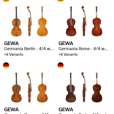
GEWA
GEWA
Germania Berlin - 4/4 well flamed
Germania Rome - 4/4 well flamed
+8 Variants
+8 Variants
GEWA
GEWA