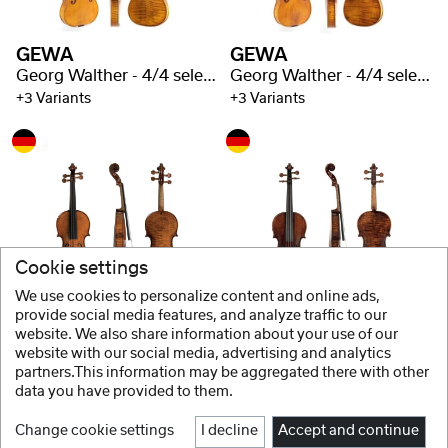
GEWA
GEWA
Georg Walther - 4/4 selected flaming
Georg Walther - 4/4 selected flaming
+3 Variants
+3 Variants
Cookie settings
We use cookies to personalize content and online ads,
GEWA
GEWA
provide social media features, and analyze traffic to our
website. We also share information about your use of our
Soloist violin Guarneri - 4/4 selected flaming
Soloist violin Stradivari - 4/4 selected flaming
website with our social media, advertising and analytics
partners.This information may be aggregated there with other
data you have provided to them.
Change cookie settings
I decline
Accept and continue