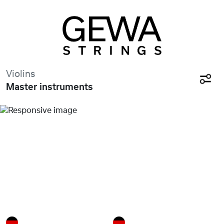
Violins
Master instruments