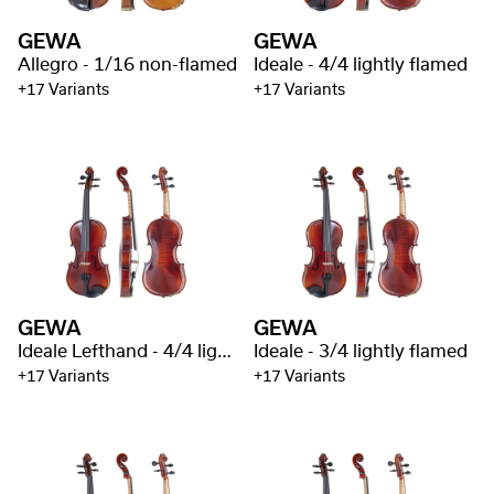
GEWA
GEWA
Allegro - 1/16 non-flamed
Ideale - 4/4 lightly flamed
+17 Variants
+17 Variants
GEWA
GEWA
Ideale Lefthand - 4/4 lightly flamed
Ideale - 3/4 lightly flamed
+17 Variants
+17 Variants