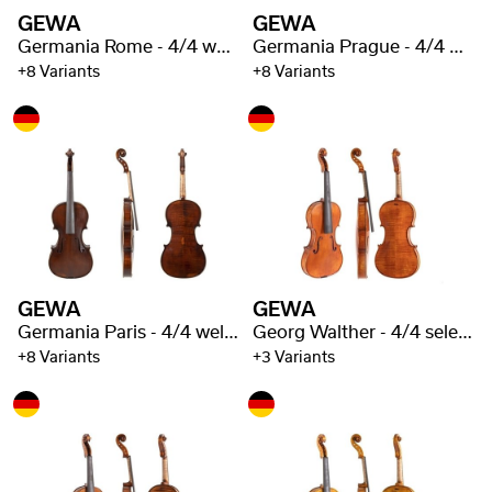
GEWA
GEWA
Germania Rome - 4/4 well flamed
Germania Prague - 4/4 well flamed
+8 Variants
+8 Variants
GEWA
GEWA
Germania Paris - 4/4 well flamed
Georg Walther - 4/4 selected flaming
+8 Variants
+3 Variants