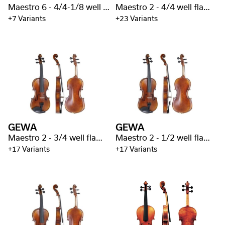
Maestro 6 - 4/4-1/8 well flamed
Maestro 2 - 4/4 well flamed
+7 Variants
+23 Variants
GEWA
GEWA
Maestro 2 - 3/4 well flamed
Maestro 2 - 1/2 well flamed
+17 Variants
+17 Variants