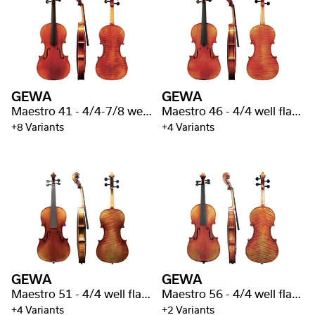
GEWA
GEWA
Maestro 41 - 4/4-7/8 well flamed
Maestro 46 - 4/4 well flamed
+8 Variants
+4 Variants
GEWA
GEWA
Maestro 51 - 4/4 well flamed
Maestro 56 - 4/4 well flamed
+4 Variants
+2 Variants