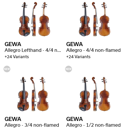
GEWA
GEWA
Allegro Lefthand - 4/4 non-flamed
Allegro - 4/4 non-flamed
+24 Variants
+24 Variants
GEWA
GEWA
Allegro - 3/4 non-flamed
Allegro - 1/2 non-flamed