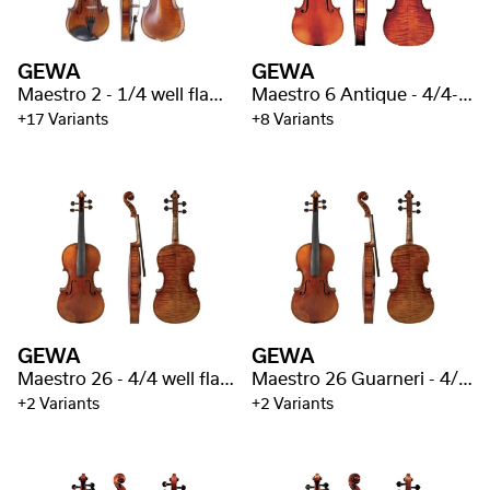
GEWA
GEWA
Maestro 2 - 1/4 well flamed
Maestro 6 Antique - 4/4-1/4 well flamed
+17 Variants
+8 Variants
GEWA
GEWA
Maestro 26 - 4/4 well flamed
Maestro 26 Guarneri - 4/4 well flamed
+2 Variants
+2 Variants