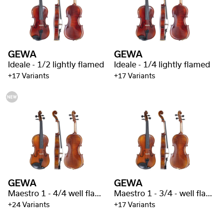
GEWA
GEWA
Ideale - 1/2 lightly flamed
Ideale - 1/4 lightly flamed
+17 Variants
+17 Variants
GEWA
GEWA
Maestro 1 - 4/4 well flamed
Maestro 1 - 3/4 - well flamed
+24 Variants
+17 Variants