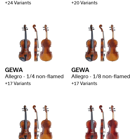
+24 Variants
+20 Variants
GEWA
GEWA
Allegro - 1/4 non-flamed
Allegro - 1/8 non-flamed
+17 Variants
+17 Variants