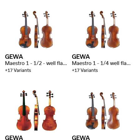
GEWA
GEWA
Maestro 1 - 1/2 - well flamed
Maestro 1 - 1/4 well flamed
+17 Variants
+17 Variants
GEWA
GEWA