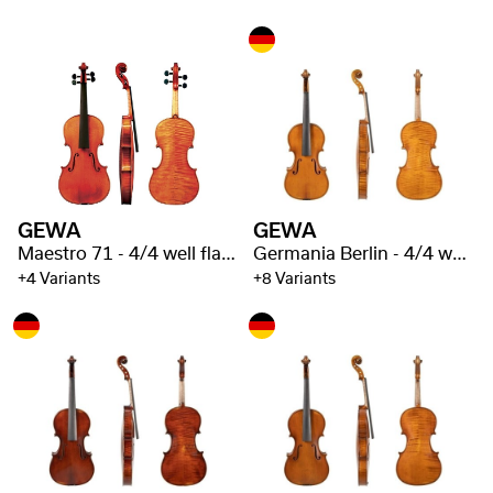
GEWA
GEWA
Maestro 71 - 4/4 well flamed
Germania Berlin - 4/4 well flamed
+4 Variants
+8 Variants