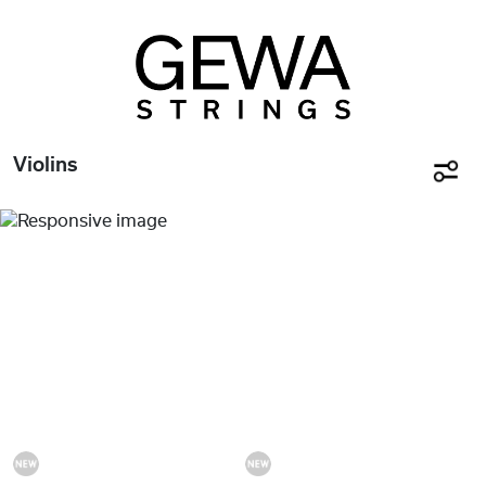
Violins