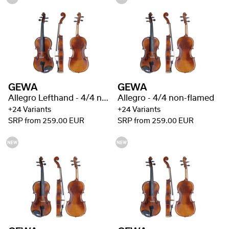
GEWA
GEWA
Allegro Lefthand - 4/4 non-flamed
Allegro - 4/4 non-flamed
+24 Variants
+24 Variants
SRP from 259.00 EUR
SRP from 259.00 EUR