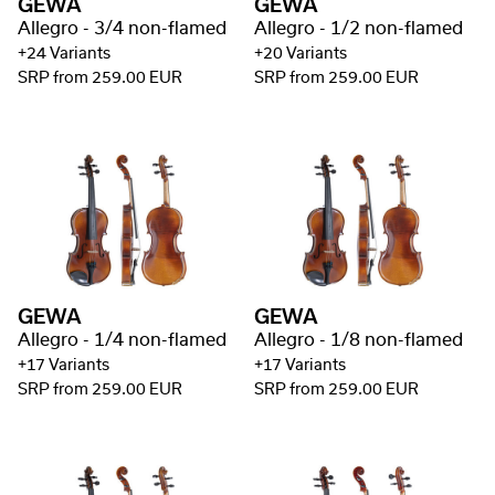
GEWA
GEWA
Allegro - 3/4 non-flamed
Allegro - 1/2 non-flamed
+24 Variants
+20 Variants
SRP from 259.00 EUR
SRP from 259.00 EUR
GEWA
GEWA
Allegro - 1/4 non-flamed
Allegro - 1/8 non-flamed
+17 Variants
+17 Variants
SRP from 259.00 EUR
SRP from 259.00 EUR