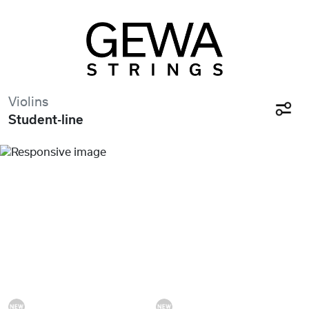
Violins
Student-line