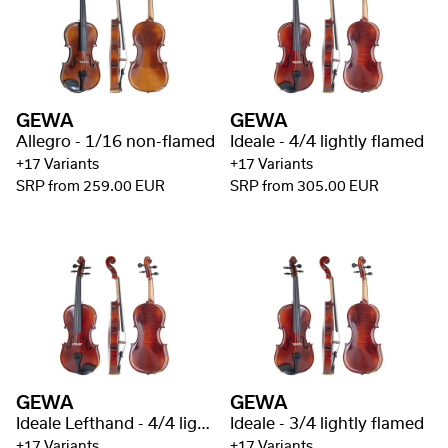
GEWA
GEWA
Allegro - 1/16 non-flamed
Ideale - 4/4 lightly flamed
+17 Variants
+17 Variants
SRP from 259.00 EUR
SRP from 305.00 EUR
GEWA
GEWA
Ideale Lefthand - 4/4 lightly flamed
Ideale - 3/4 lightly flamed
+17 Variants
+17 Variants