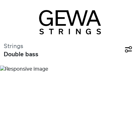
Strings
Double bass