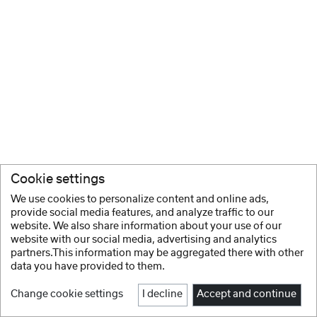
Cookie settings
We use cookies to personalize content and online ads,
provide social media features, and analyze traffic to our
website. We also share information about your use of our
website with our social media, advertising and analytics
partners.This information may be aggregated there with other
data you have provided to them.
Change cookie settings
I decline
Accept and continue