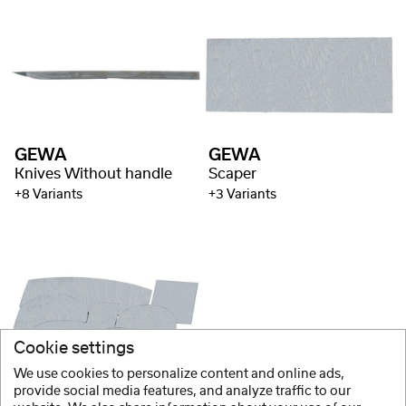
GEWA
GEWA
Knives Without handle
Scaper
+8 Variants
+3 Variants
Cookie settings
We use cookies to personalize content and online ads,
GEWA
provide social media features, and analyze traffic to our