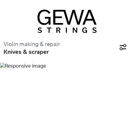
Violin making & repair
Knives & scraper