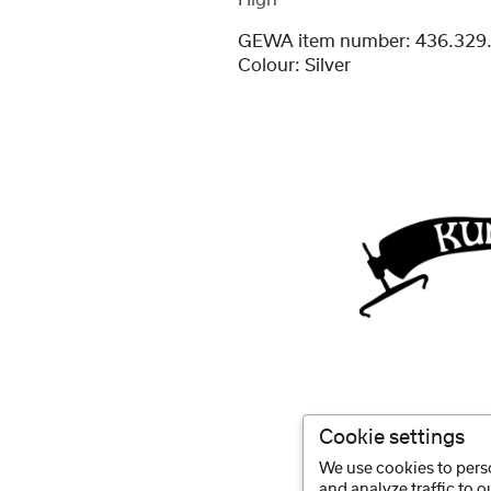
High
GEWA item number:
436.329
Colour:
Silver
Cookie settings
We use cookies to perso
and analyze traffic to 