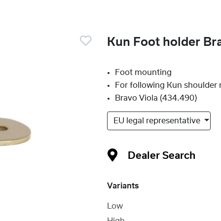
Kun Foot holder Br
Foot mounting
For following Kun shoulder r
Bravo Viola (434.490)
EU legal representative
Dealer Search
Variants
Low