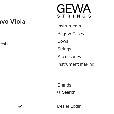
avo Viola
Instruments
Bags & Cases
Bows
ests:
Strings
Accessories
Instrument making
Brands
Search
Dealer Login