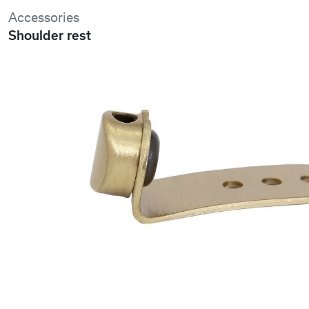
Accessories
Shoulder rest