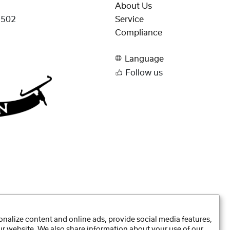
About Us
.502
Service
Compliance
Language
Follow us
nalize content and online ads, provide social media features,
our website. We also share information about your use of our