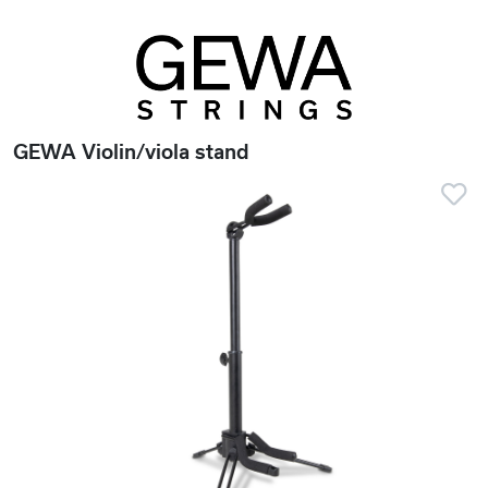
GEWA Violin/viola stand