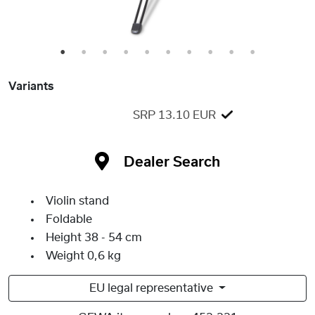
1
2
3
4
5
6
7
8
9
10
Variants
SRP 13.10 EUR
Dealer Search
Violin stand
Foldable
Height 38 - 54 cm
Weight 0,6 kg
EU legal representative