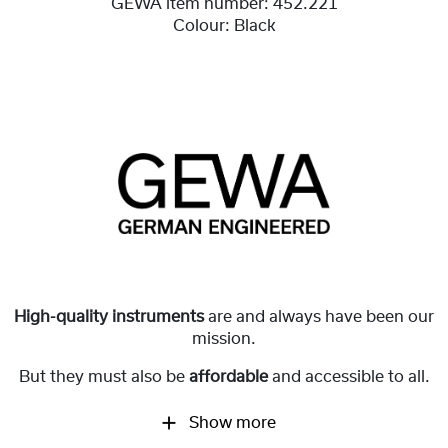
GEWA item number:
452.221
Colour:
Black
High-quality instruments
are and always have been our
mission.
But they must also be
affordable
and accessible to all.
Show more