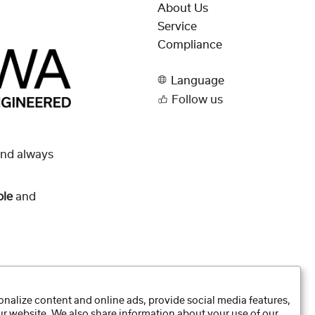
About Us
Service
Compliance
Language
Follow us
and always
ble
and
nalize content and online ads, provide social media features,
our website. We also share information about your use of our