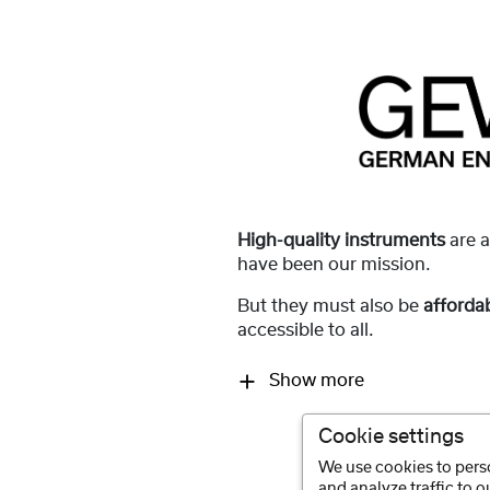
High-quality instruments
are 
have been our mission.
But they must also be
afforda
accessible to all.
Show more
Cookie settings
We use cookies to perso
and analyze traffic to 