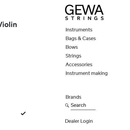
iolin
Instruments
Bags & Cases
Bows
Strings
Accessories
Instrument making
Brands
Search
Dealer Login