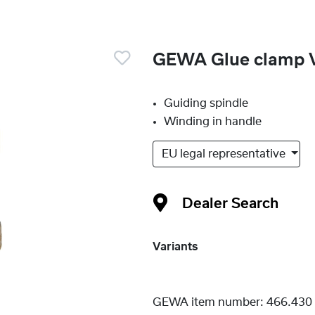
GEWA Glue clamp V
Guiding spindle
Winding in handle
EU legal representative
Dealer Search
Variants
GEWA item number:
466.430