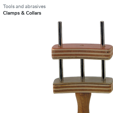
Tools and abrasives
Clamps & Collars