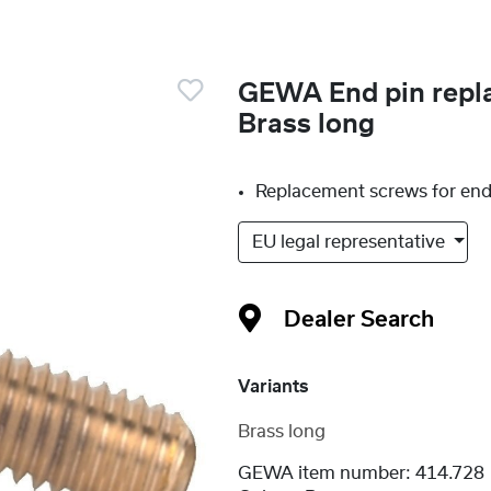
GEWA End pin repl
Brass long
Replacement screws for end
EU legal representative
Dealer Search
Variants
Brass long
GEWA item number:
414.728