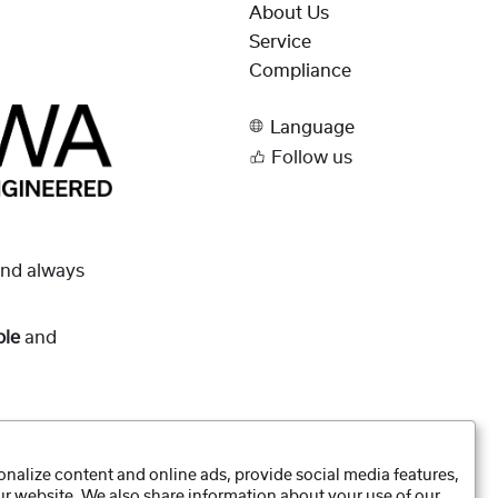
About Us
Service
Compliance
Language
Follow us
and always
ble
and
nalize content and online ads, provide social media features,
our website. We also share information about your use of our