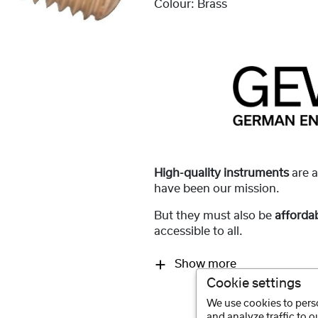
Colour:
Brass
High-quality instruments
are 
have been our mission.
But they must also be
afforda
accessible to all.
Show more
Cookie settings
We use cookies to perso
and analyze traffic to 