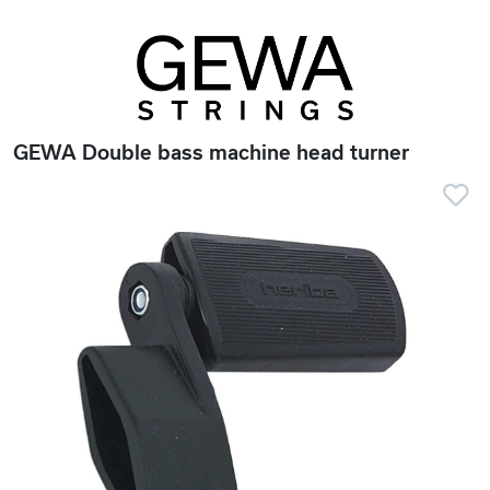
GEWA Double bass machine head turner