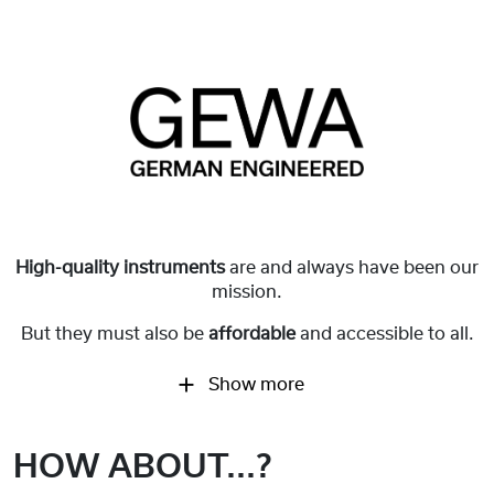
High-quality instruments
are and always have been our
mission.
But they must also be
affordable
and accessible to all.
Show more
HOW ABOUT...?