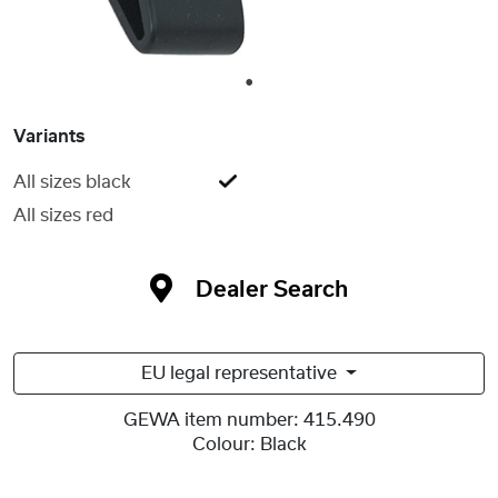
1
Variants
All sizes black
All sizes red
Dealer Search
EU legal representative
GEWA item number:
415.490
Colour:
Black