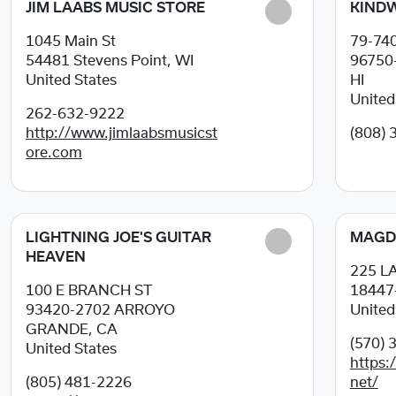
JIM LAABS MUSIC STORE
KINDW
1045 Main St
79-74
54481
Stevens Point, WI
96750
United States
HI
United
262-632-9222
http://www.jimlaabsmusicst
(808) 
ore.com
LIGHTNING JOE'S GUITAR
MAGD
HEAVEN
225 
100 E BRANCH ST
18447
93420-2702
ARROYO
United
GRANDE, CA
(570) 
United States
https
(805) 481-2226
net/