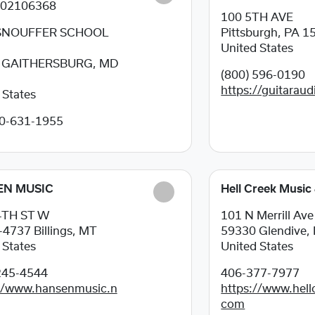
202106368
100 5TH AVE
SNOUFFER SCHOOL
Pittsburgh, PA
1
United States
9
GAITHERSBURG, MD
(800) 596-0190
https://guitarau
 States
0-631-1955
EN MUSIC
Hell Creek Music
4TH ST W
101 N Merrill Ave
-4737
Billings, MT
59330
Glendive,
 States
United States
245-4544
406-377-7977
://www.hansenmusic.n
https://www.hell
com