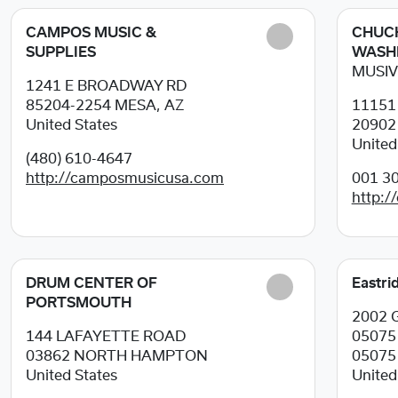
CAMPOS MUSIC &
CHUCK
SUPPLIES
WASH
MUSIV
1241 E BROADWAY RD
85204-2254
MESA, AZ
11151
United States
2090
United
(480) 610-4647
http://camposmusicusa.com
001 30
http:/
DRUM CENTER OF
Eastri
PORTSMOUTH
2002 G
144 LAFAYETTE ROAD
0507
03862
NORTH HAMPTON
05075
United States
United