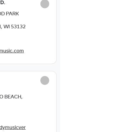
D.
OD PARK
, WI 53132
tmusic.com
O BEACH,
dymusicver