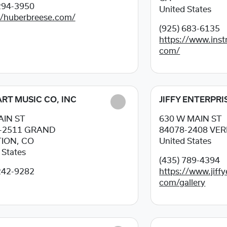
294-3950
United States
//huberbreese.com/
(925) 683-6135
https://www.inst
com/
HART MUSIC CO, INC
JIFFY ENTERPRI
AIN ST
630 W MAIN ST
-2511
GRAND
84078-2408
VER
ION, CO
United States
 States
(435) 789-4394
242-9282
https://www.jiffy
com/gallery