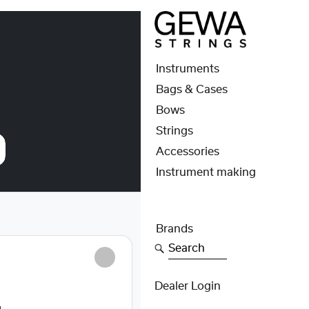
Instruments
Bags & Cases
Bows
Strings
Accessories
Instrument making
Brands
Search
S
Dealer Login