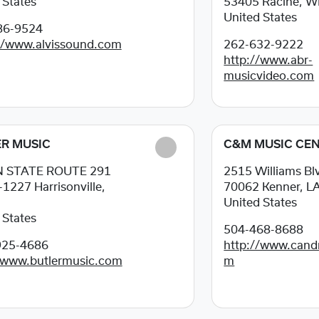
 States
53405
Racine, W
United States
86-9524
//www.alvissound.com
262-632-9222
http://www.abr-
musicvideo.com
R MUSIC
C&M MUSIC CE
N STATE ROUTE 291
2515 Williams Bl
-1227
Harrisonville,
70062
Kenner, L
United States
 States
504-468-8688
925-4686
http://www.can
/www.butlermusic.com
m