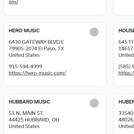
om/
HERO MUSIC
HOUSE
6430 GATEWAY BLVD E
645 T
79905-2074
El Paso, TX
14617
United States
United
915-594-4999
(585) 
https://hero-music.com/
https:
HUBBARD MUSIC
HUBER
51 N. MAIN ST.
3354
44425
HUBBARD, OH
48026
United States
United