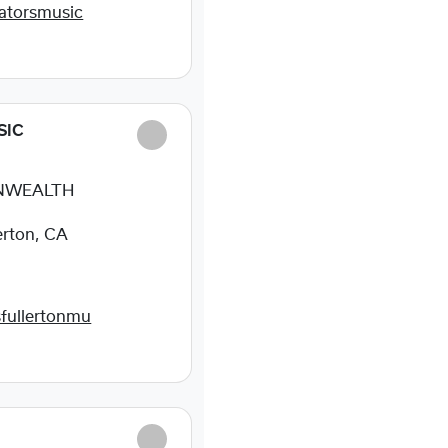
atorsmusic
SIC
NWEALTH
erton, CA
fullertonmu