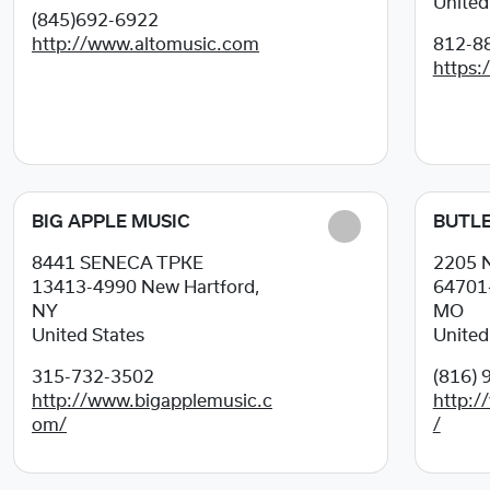
United
(845)692-6922
http://www.altomusic.com
812-8
https:
BIG APPLE MUSIC
BUTLE
8441 SENECA TPKE
2205 
13413-4990
New Hartford,
64701
NY
MO
United States
United
315-732-3502
(816) 
http://www.bigapplemusic.c
http:/
om/
/