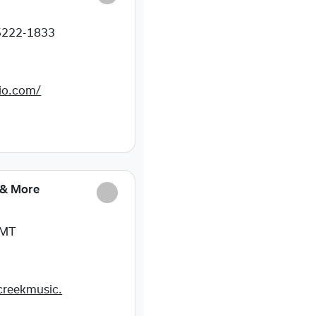
5222-1833
dio.com/
 & More
 MT
creekmusic.