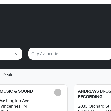
c
Dealer
 MUSIC & SOUND
ANDREWS BRO
RECORDING
Washington Ave
1
Vincennes, IN
2035 Orchard St