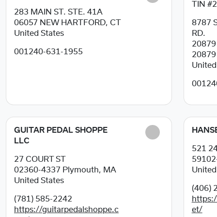
TIN #
283 MAIN ST. STE. 41A
06057
NEW HARTFORD, CT
8787 
United States
RD.
2087
001240-631-1955
20879
United
00124
GUITAR PEDAL SHOPPE
HANS
LLC
521 2
27 COURT ST
59102
02360-4337
Plymouth, MA
United
United States
(406) 
(781) 585-2242
https
https://guitarpedalshoppe.c
et/