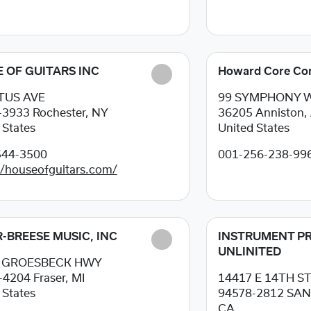
 OF GUITARS INC
Howard Core Co
ITUS AVE
99 SYMPHONY 
-3933
Rochester, NY
36205
Anniston, 
 States
United States
544-3500
001-256-238-99
//houseofguitars.com/
-BREESE MUSIC, INC
INSTRUMENT PR
UNLINITED
0 GROESBECK HWY
-4204
Fraser, MI
14417 E 14TH S
 States
94578-2812
SAN
CA