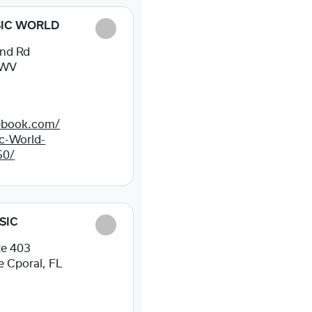
IC WORLD
nd Rd
, WV
ebook.com/
c-World-
50/
SIC
te 403
 Cporal, FL