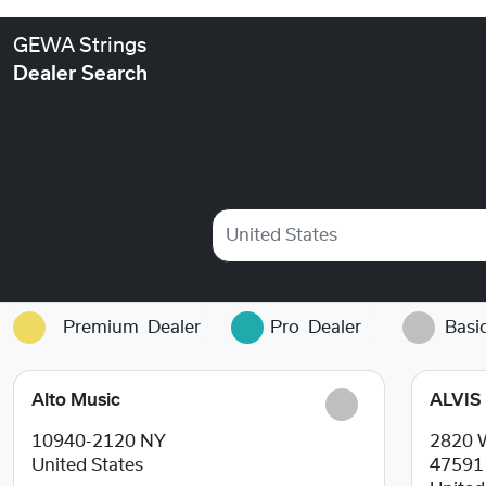
GEWA Strings
Dealer Search
United States
Premium
Dealer
Pro
Dealer
Basi
Alto Music
ALVIS
10940-2120
NY
2820 
United States
4759