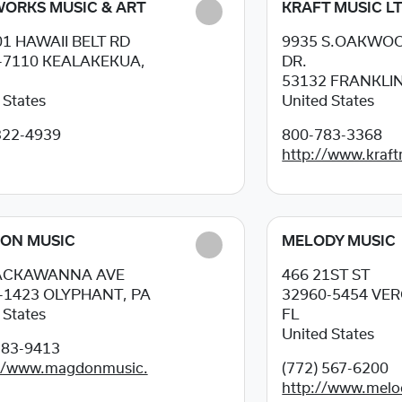
ORKS MUSIC & ART
KRAFT MUSIC LT
01 HAWAII BELT RD
9935 S.OAKWO
-7110
KEALAKEKUA,
DR.
53132
FRANKLIN
 States
United States
322-4939
800-783-3368
http://www.kraf
ON MUSIC
MELODY MUSIC
LACKAWANNA AVE
466 21ST ST
-1423
OLYPHANT, PA
32960-5454
VER
 States
FL
United States
383-9413
://www.magdonmusic.
(772) 567-6200
http://www.melo