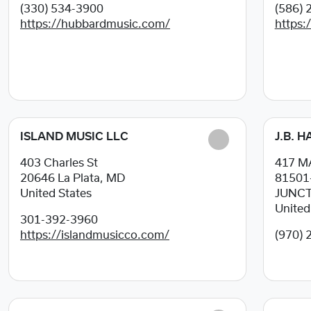
(330) 534-3900
(586) 
https://hubbardmusic.com/
https:
ISLAND MUSIC LLC
J.B. 
403 Charles St
417 M
20646
La Plata, MD
81501
United States
JUNCT
United
301-392-3960
https://islandmusicco.com/
(970) 