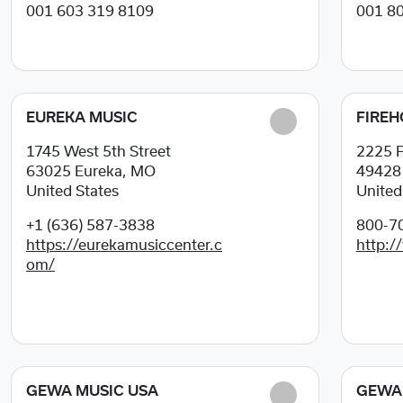
001 603 319 8109
001 8
EUREKA MUSIC
FIREH
1745 West 5th Street
2225 P
63025
Eureka, MO
4942
United States
United
+1 (636) 587-3838
800-7
https://eurekamusiccenter.c
http:/
om/
GEWA MUSIC USA
GEWA 