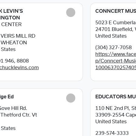
 LEVIN'S
CONNCERT MUS
INGTON
5023 E Cumberla
 CENTER
24701
Bluefield
 VEIRS MILL RD
United States
2
WHEATON
(304) 327-7058
 States
https://www.fac
1 946, 8808
p/Conncert-Musi
/chucklevins.com
1000637025740
dge Ed
EDUCATORS MU
ove Hill Rd.
110 NE 2nd Pl, S
5
Thetford Ctr. Vt
33909-2554
Cape
United States
 States
239-574-3333