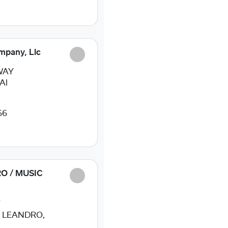
mpany, Llc
WAY
Al
66
O / MUSIC
T
 LEANDRO,