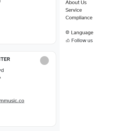
I
About Us
Service
Compliance
Language
Follow us
NTER
vd
A
dmmusic.co