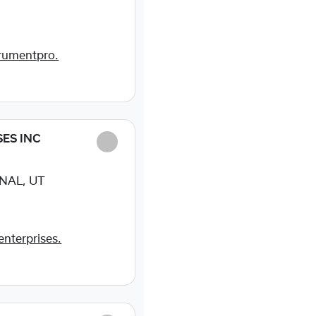
rumentpro.
SES INC
NAL, UT
enterprises.