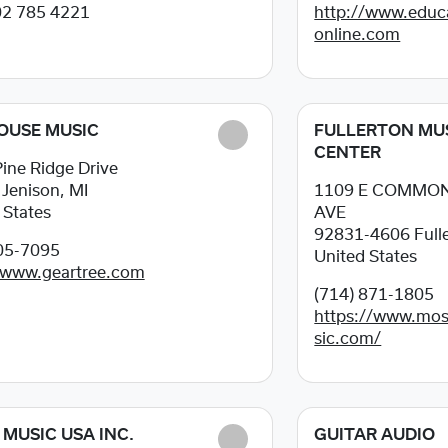
02 785 4221
http://www.educ
online.com
OUSE MUSIC
FULLERTON MU
CENTER
ine Ridge Drive
8
Jenison, MI
1109 E COMMO
 States
AVE
92831-4606
Full
05-7095
United States
/www.geartree.com
(714) 871-1805
https://www.mos
sic.com/
MUSIC USA INC.
GUITAR AUDIO