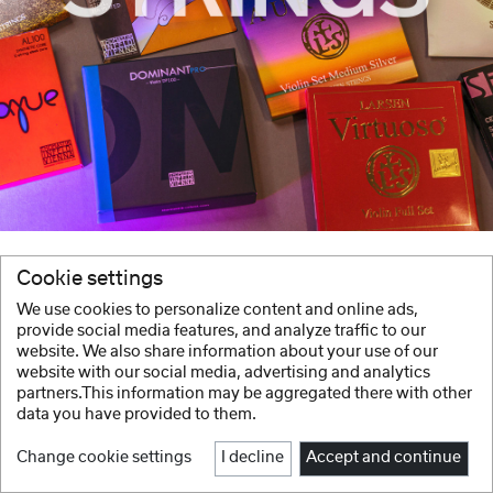
Cookie settings
We use cookies to personalize content and online ads,
provide social media features, and analyze traffic to our
website. We also share information about your use of our
website with our social media, advertising and analytics
partners.This information may be aggregated there with other
data you have provided to them.
Change cookie settings
I decline
Accept and continue