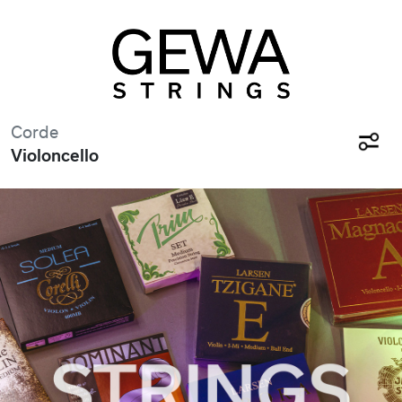
Corde
Violoncello