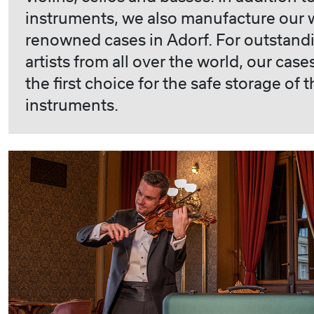
instruments, we also manufacture our 
renowned cases in Adorf. For outstand
artists from all over the world, our case
the first choice for the safe storage of t
instruments.