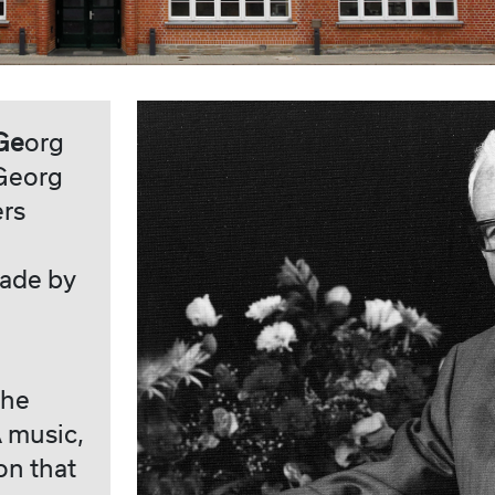
Ge
org
 Georg
ers
made by
the
 music,
on that