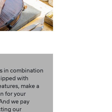
s in combination
quipped with
features, make a
 for your
 And we pay
cting our