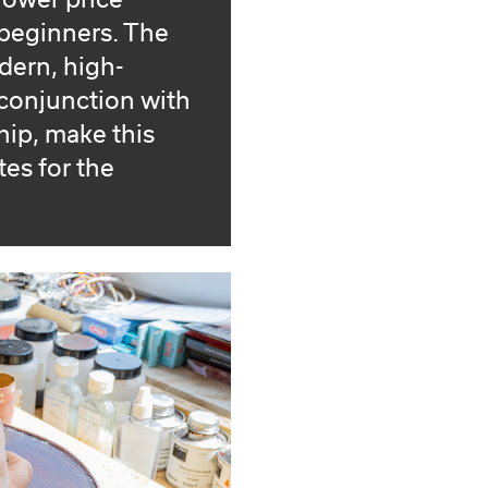
lower price
 beginners. The
dern, high-
conjunction with
ip, make this
tes for the