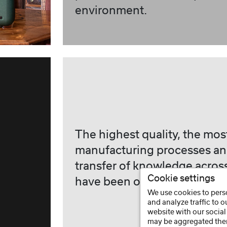
environment.
The highest quality, the mo
manufacturing processes an
transfer of knowledge acros
Cookie settings
have been our tradition sinc
We use cookies to perso
and analyze traffic to 
website with our social
may be aggregated ther