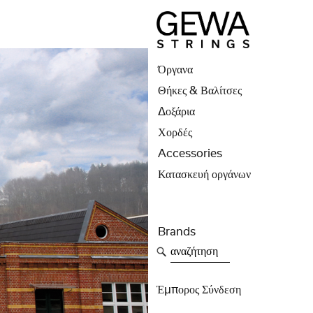
Όργανα
Θήκες & Βαλίτσες
Δοξάρια
Χορδές
Accessories
Κατασκευή οργάνων
Brands
αναζήτηση
Έμπορος Σύνδεση