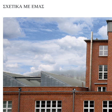
ΣΧΕΤΙΚΆ ΜΕ ΕΜΆΣ