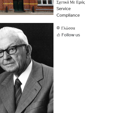
Σχετικά Με Εμάς
Service
Compliance
Γλώσσα
Follow us