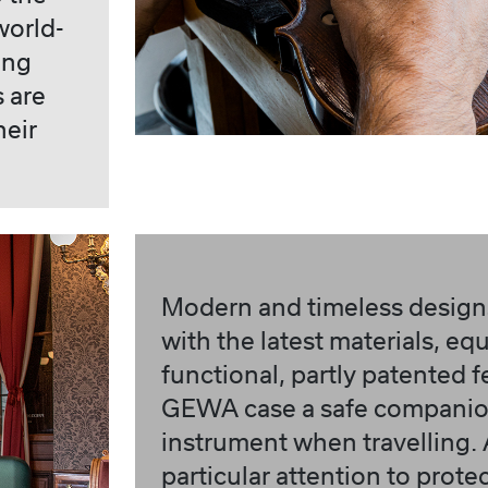
world-
ing
s are
heir
Modern and timeless design
with the latest materials, e
functional, partly patented 
GEWA case a safe companion
instrument when travelling.
particular attention to prote