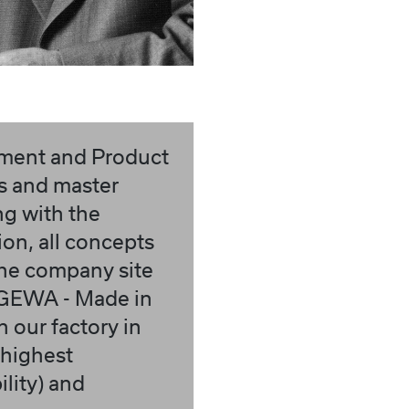
pment and Product
rs and master
ng with the
ion, all concepts
the company site
 (GEWA - Made in
 our factory in
 highest
lity) and