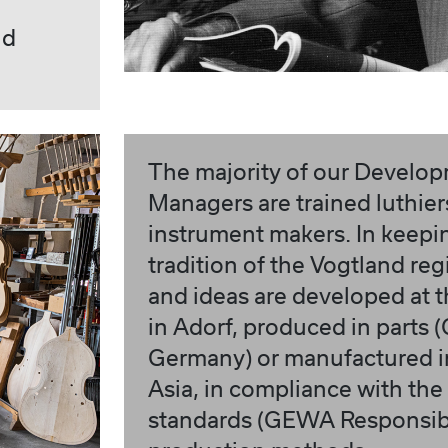
nd
The majority of our Develo
Managers are trained luthie
instrument makers. In keepi
tradition of the Vogtland reg
and ideas are developed at 
in Adorf, produced in parts
Germany) or manufactured in
Asia, in compliance with the
standards (GEWA Responsibi