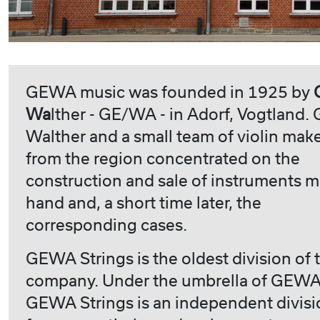
GEWA music was founded in 1925 by
Wa
lther - GE/WA - in Adorf, Vogtland.
Walther and a small team of violin mak
from the region concentrated on the
construction and sale of instruments 
hand and, a short time later, the
corresponding cases.
GEWA Strings is the oldest division of 
company. Under the umbrella of GEWA
GEWA Strings is an independent divisi