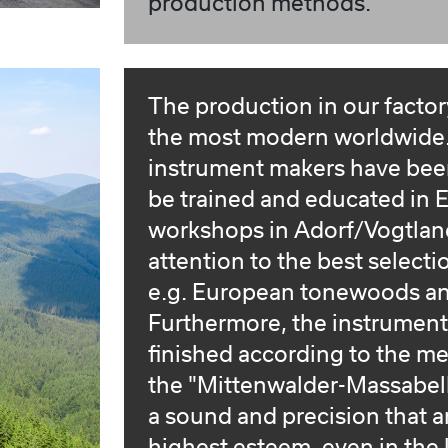
production methods.
The production in our factory
the most modern worldwide. 
instrument makers have bee
be trained and educated in E
workshops in Adorf/Vogtlan
attention to the best selecti
e.g. European tonewoods an
Furthermore, the instrumen
finished according to the m
the "Mittenwalder-Massabelle
a sound and precision that ar