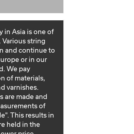
 in Asia is one of
Various string
n and continue to
urope or in our
d. We pay
on of materials,
d varnishes.
ts are made and
easurements of
". This results in
e held in the