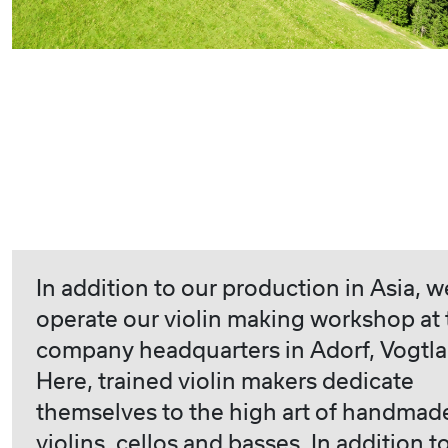
In addition to our production in Asia, w
operate our violin making workshop at 
company headquarters in Adorf, Vogtla
Here, trained violin makers dedicate
themselves to the high art of handmad
violins, cellos and basses. In addition t