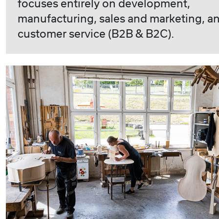
focuses entirely on development,
manufacturing, sales and marketing, a
customer service (B2B & B2C).