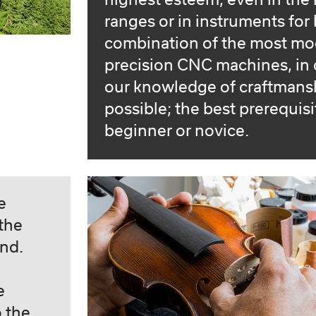
highest esteem, even in the 
ranges or in instruments for
combination of the most mo
precision CNC machines, in 
our knowledge of craftmansh
possible; the best prerequisi
beginner or novice.
e
the
nd.
e
o the