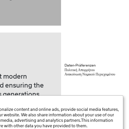
Daten-Präferenzen
Πολιτική Απορρήτου
Ανακοίνωση Νομικού Περιεχομένου
st modern
d ensuring the
s generations
e 1925.
nalize content and online ads, provide social media features,
our website. We also share information about your use of our
 media, advertising and analytics partners.This information
e with other data you have provided to them.